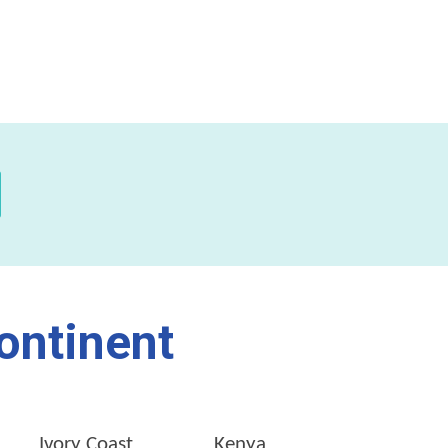
ontinent
Ivory Coast
Kenya