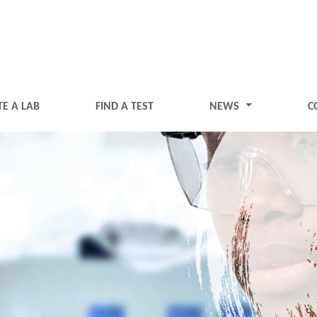
TE A LAB
FIND A TEST
NEWS
C