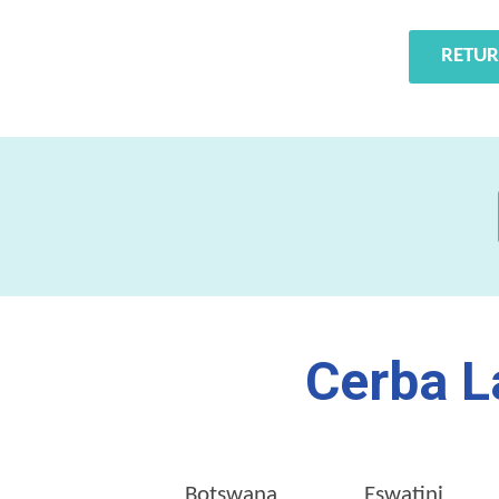
RETUR
Cerba L
Botswana
Eswatini