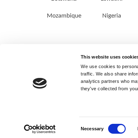
Mozambique
Nigeria
ABOUT US
This website uses cookie
Our Management Team
We use cookies to personal
Quality Assurance
traffic. We also share info
analytics partners who may
Sustainability
they’ve collected from your
Our Shareholders
Consent
Necessary
© Copyright 2025
Selection