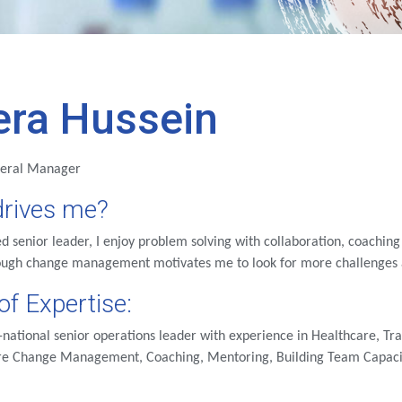
era Hussein
neral Manager
rives me?
d senior leader, I enjoy problem solving with collaboration, coachi
ough change management motivates me to look for more challenges a
of Expertise:
-national senior operations leader with experience in Healthcare, T
are Change Management, Coaching, Mentoring, Building Team Capacit