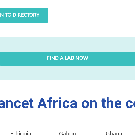
N TO DIRECTORY
FIND A LAB NOW
ancet Africa on the c
Ethiopia
Gabon
Ghana