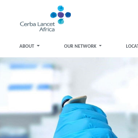
ABOUT
OUR NETWORK
LOCA