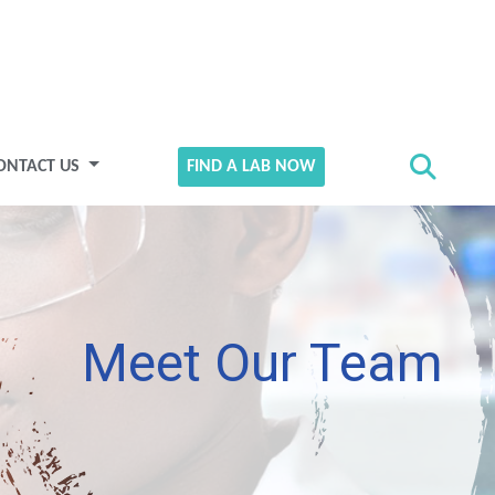
ONTACT US
FIND A LAB NOW
Meet Our Team