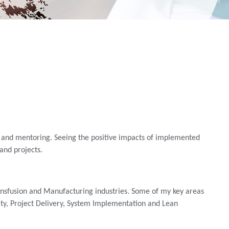
ng and mentoring. Seeing the positive impacts of implemented
nd projects.
ransfusion and Manufacturing industries. Some of my key areas
y, Project Delivery, System Implementation and Lean