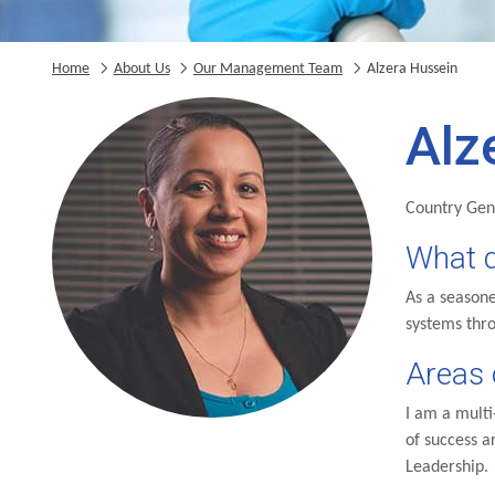
Home
About Us
Our Management Team
Alzera Hussein
Alz
Country Ge
What d
As a seasone
systems thr
Areas 
I am a multi
of success 
Leadership.