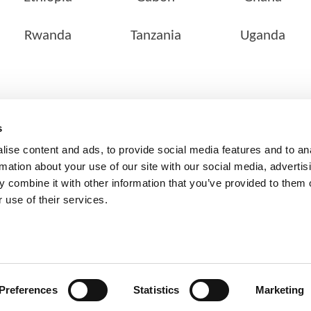
Rwanda
Tanzania
Uganda
SERVICES
OUR NETWORK
s
Pathology Services
Locate a Lab
ise content and ads, to provide social media features and to an
Customer Services
rmation about your use of our site with our social media, advertis
 combine it with other information that you’ve provided to them o
Corporate Services
 use of their services.
Clinical Research & Clinical
Trial
Preferences
Statistics
Marketing
, Cerba Lancet Africa, All Rights Reserved |
PAIA
|
Disclaimer Notic