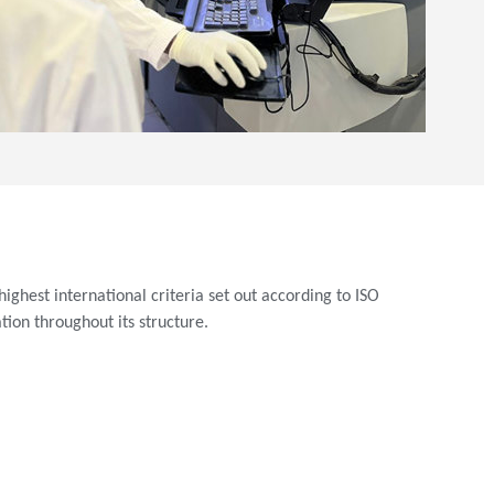
ighest international criteria set out according to ISO
ion throughout its structure.