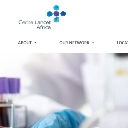
ABOUT
OUR NETWORK
LOCA