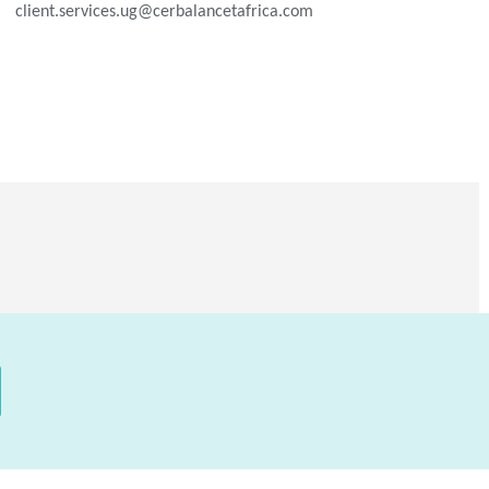
client.services.ug@cerbalancetafrica.com