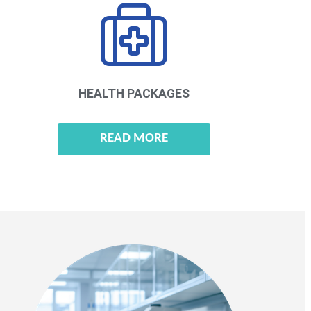
HEALTH
PACKAGES
READ MORE