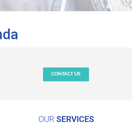
nda
CONTACT US
OUR
SERVICES