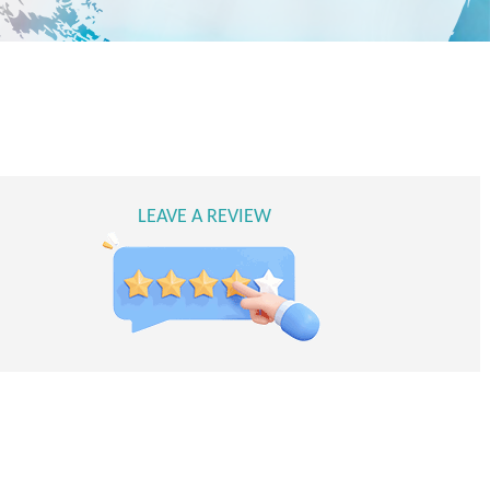
LEAVE A REVIEW