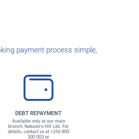
aking payment process simple,
DEBT
REPAYMENT
Available only at our main
branch, Nakasero Hill Lab. For
details, contact us at +256 800
300 003 or