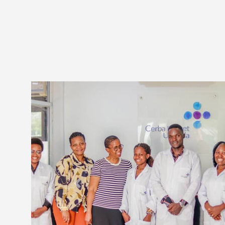
Previous