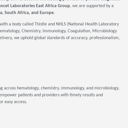
ancet Laboratories East Africa Group
, we are supported by a
a, South Africa, and Europe
.
with a body called Thistle and NHLS (National Health Laboratory
 Hematology, Chemistry, Immunology, Coagulation, Microbiology
elivery, we uphold global standards of accuracy, professionalism,
ing across hematology, chemistry, immunology, and microbiology,
empower patients and providers with timely results and
or easy access.