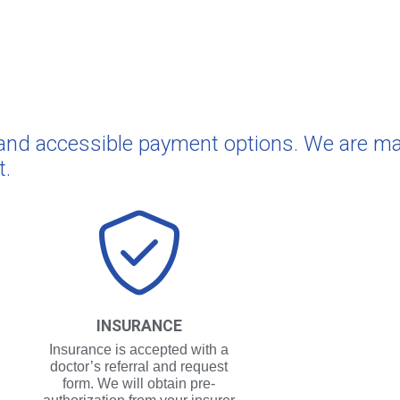
e and accessible payment options. We are m
t.
INSURANCE
Insurance is accepted with a
doctor’s referral and request
form. We will obtain pre-