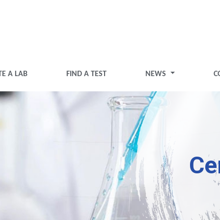
TE A LAB
FIND A TEST
NEWS
C
Ce