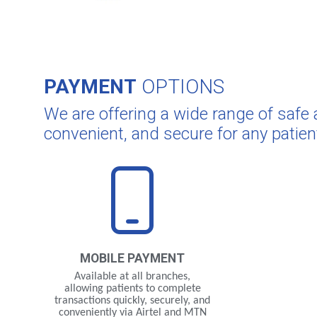
PAYMENT
OPTIONS
We are offering a wide range of saf
convenient, and secure for any patien
MOBILE
PAYMENT
Available at all branches,
allowing patients to complete
transactions quickly, securely, and
conveniently via Airtel and MTN