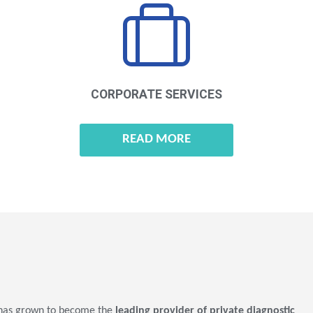
CORPORATE
SERVICES
READ MORE
as grown to become the
leading provider of private diagnostic