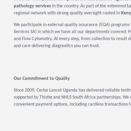
pathology services
in the country. As part of the esteemed
L
regional network with strong quality oversight rooted in
Keny
We participate in external quality assurance (EQA) programs 
Services SA) in which we have all our departments covered:
and Flow Cytometry. At every step, from collection to result d
and care delivering diagnostics you can trust.
Our Commitment to Quality
Since 2009, Cerba Lancet Uganda has delivered reliable test
supported by Thistle and NHLS South Africa partnerships. We 
convenient payment options, including cardless transactions f