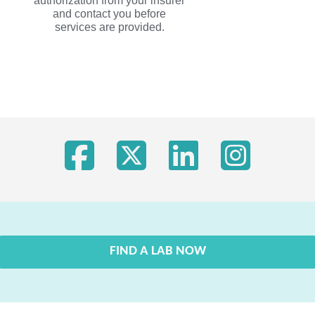
authorization from your insurer
and contact you before
services are provided.
FIND A LAB NOW