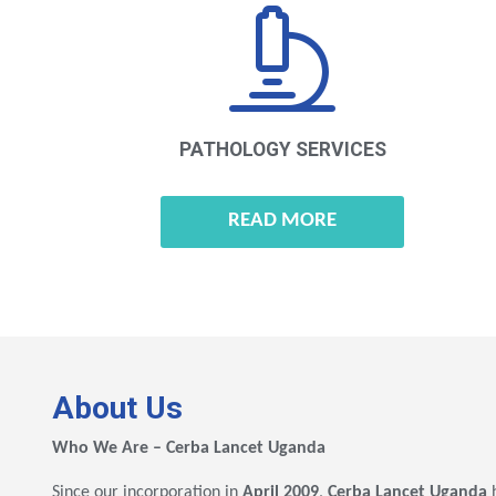
PATHOLOGY
SERVICES
READ MORE
About Us
Who We Are – Cerba Lancet Uganda
Since our incorporation in
April 2009
,
Cerba Lancet Uganda
h