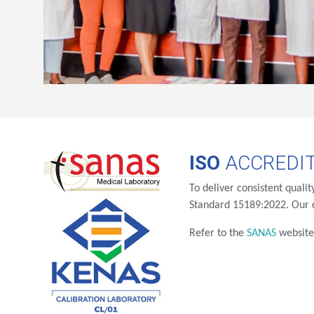
ISO
ACCREDIT
To deliver consistent quali
Standard 15189:2022. Our q
Refer to the
SANAS
websit