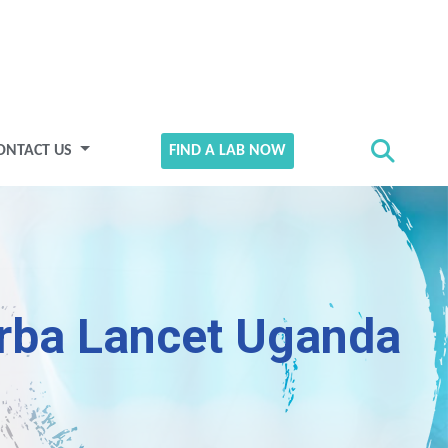
ONTACT US
FIND A LAB NOW
rba Lancet Uganda