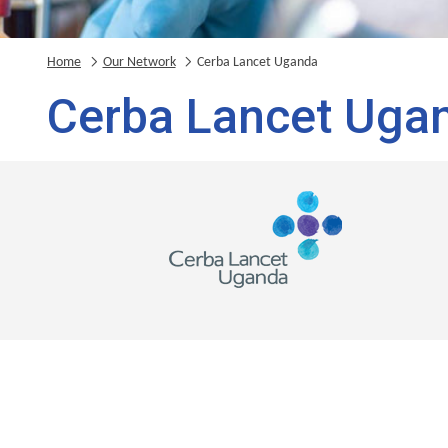
Home
Our Network
Cerba Lancet Uganda
Cerba Lancet Uga