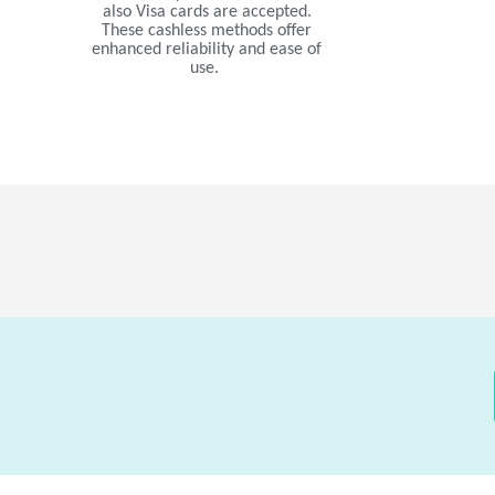
also Visa cards are accepted.
These cashless methods offer
enhanced reliability and ease of
use.