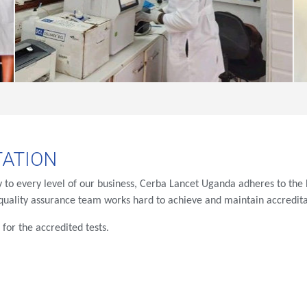
ATION
ty to every level of our business, Cerba Lancet Uganda adheres to the h
uality assurance team works hard to achieve and maintain accreditat
e
for the accredited tests.