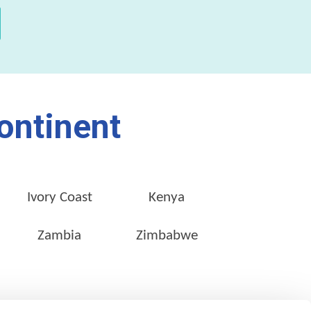
ontinent
Ivory Coast
Kenya
Zambia
Zimbabwe