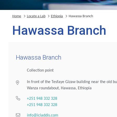
Home
Locate a Lab
Ethiopia
Hawassa Branch
Hawassa Branch
Hawassa Branch
Collection point
In front of the Tesfaye Gizaw building near the old bu
Wanza roundabout, Hawassa, Ethiopia
+251 948 332 328
+251 948 332 328
info@icladdis.com