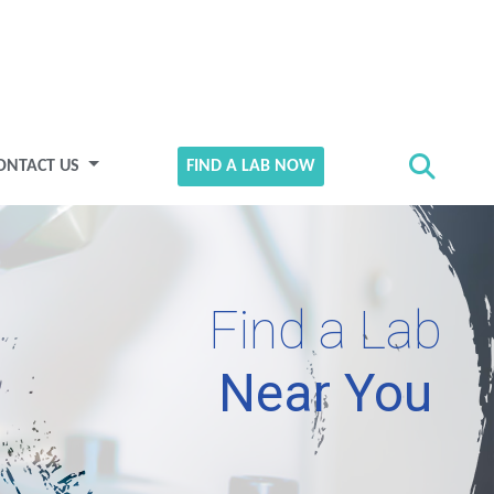
ONTACT US
FIND A LAB NOW
Find a Lab
Near You