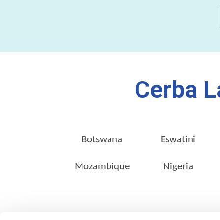
Cerba L
Botswana
Eswatini
Mozambique
Nigeria