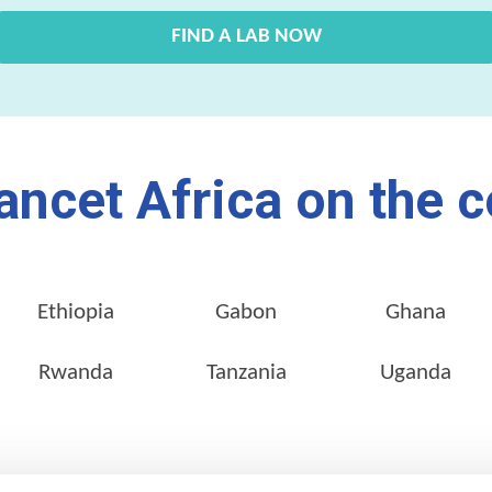
FIND A LAB NOW
ancet Africa on the c
Ethiopia
Gabon
Ghana
Rwanda
Tanzania
Uganda