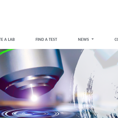
TE A LAB
FIND A TEST
NEWS
C