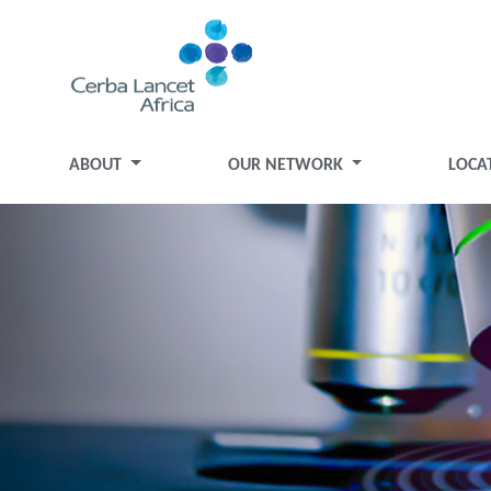
ABOUT
OUR NETWORK
LOCA