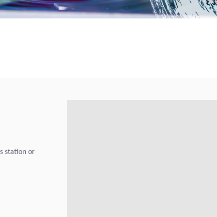
s station or