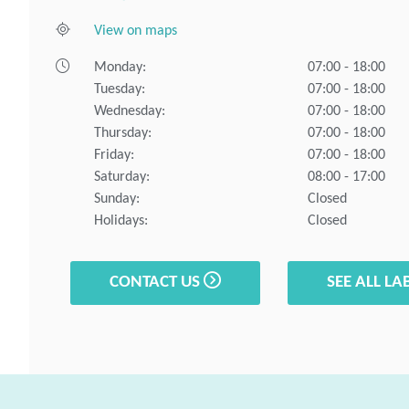
View on maps
Monday:
07:00 - 18:00
Tuesday:
07:00 - 18:00
Wednesday:
07:00 - 18:00
Thursday:
07:00 - 18:00
Friday:
07:00 - 18:00
Saturday:
08:00 - 17:00
Sunday:
Closed
Holidays:
Closed
CONTACT US
SEE ALL LA