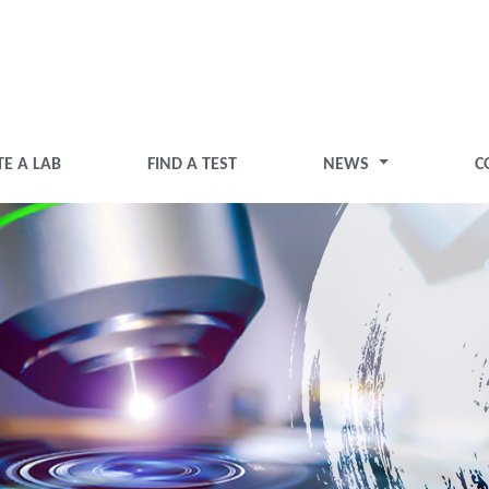
TE A LAB
FIND A TEST
NEWS
C