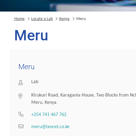
Home
Locate a Lab
Kenya
Meru
Meru
Meru
Lab
Kirukuri Road, Karagania House, Two Blocks from Nc
Meru, Kenya
+254 741 467 762
meru@lancet.co.ke