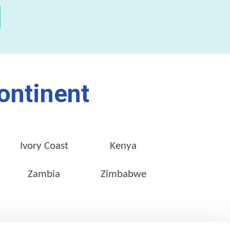
ontinent
Ivory Coast
Kenya
Zambia
Zimbabwe