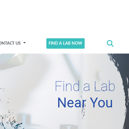
ONTACT US
FIND A LAB NOW
Find a Lab
Near You