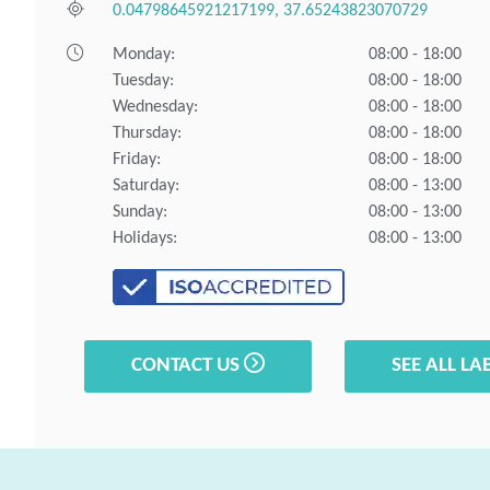
0.04798645921217199, 37.65243823070729
Monday:
08:00 - 18:00
Tuesday:
08:00 - 18:00
Wednesday:
08:00 - 18:00
Thursday:
08:00 - 18:00
Friday:
08:00 - 18:00
Saturday:
08:00 - 13:00
Sunday:
08:00 - 13:00
Holidays:
08:00 - 13:00
CONTACT US
SEE ALL LA