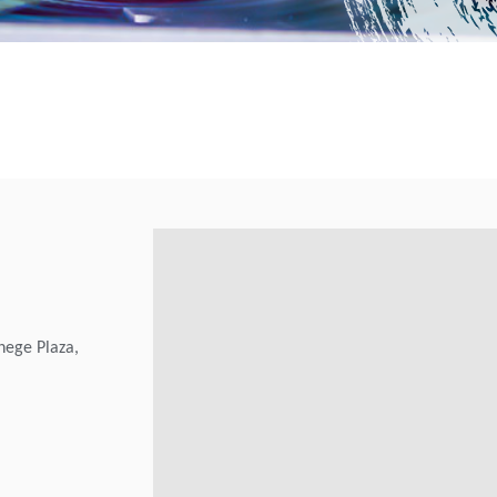
hege Plaza,