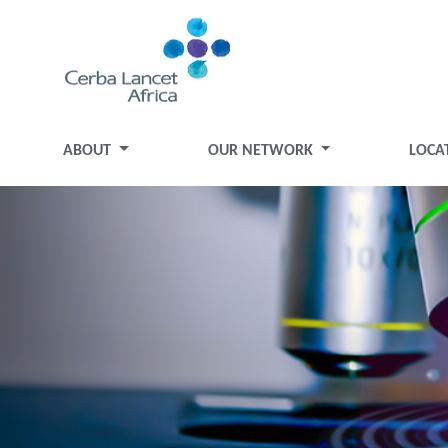
ABOUT
OUR NETWORK
LOCA