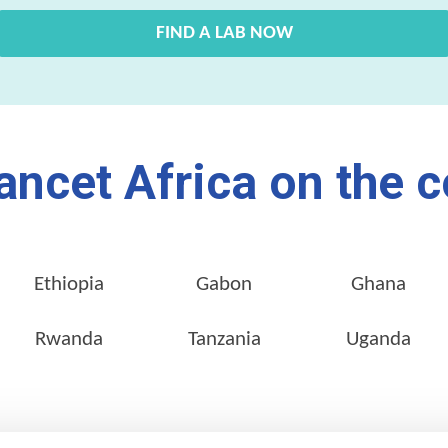
FIND A LAB NOW
ancet Africa on the c
Ethiopia
Gabon
Ghana
Rwanda
Tanzania
Uganda