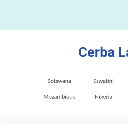
Cerba L
Botswana
Eswatini
Mozambique
Nigeria