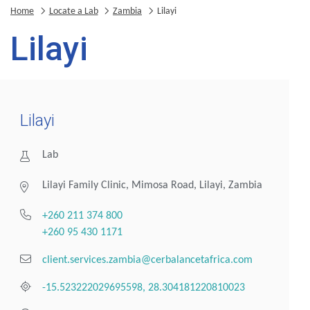
Home
Locate a Lab
Zambia
Lilayi
Lilayi
Lilayi
Lab
Lilayi Family Clinic, Mimosa Road, Lilayi, Zambia
+260 211 374 800
+260 95 430 1171
client.services.zambia@cerbalancetafrica.com
-15.523222029695598, 28.304181220810023