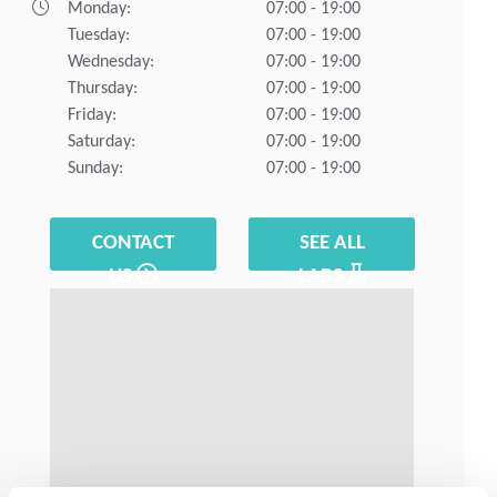
Monday:
07:00 - 19:00
Tuesday:
07:00 - 19:00
Wednesday:
07:00 - 19:00
Thursday:
07:00 - 19:00
Friday:
07:00 - 19:00
Saturday:
07:00 - 19:00
Sunday:
07:00 - 19:00
CONTACT
SEE ALL
US
LABS