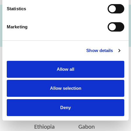
Statistics
FIND A LAB NOW
Marketing
Show details
Cerba Lancet Africa
Allow all
on the continent
Allow selection
Deny
Botswana
Eswatini
Ethiopia
Gabon