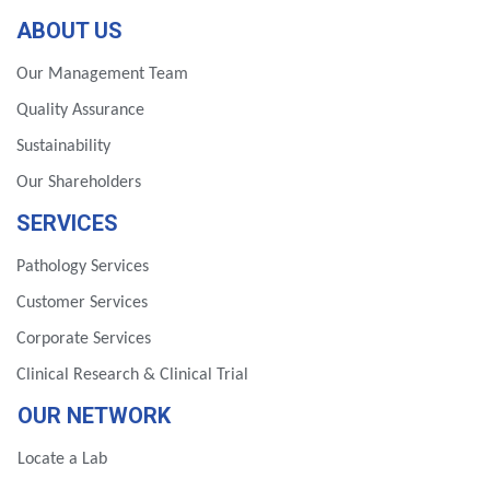
ABOUT US
Our Management Team
Quality Assurance
Sustainability
Our Shareholders
SERVICES
Pathology Services
Customer Services
Corporate Services
Clinical Research & Clinical Trial
OUR NETWORK
Locate a Lab