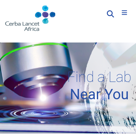
Find a Lab
Near You