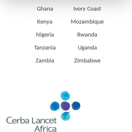
Ghana
Ivory Coast
Kenya
Mozambique
Nigeria
Rwanda
Tanzania
Uganda
Zambia
Zimbabwe