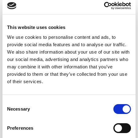
This website uses cookies
We use cookies to personalise content and ads, to
provide social media features and to analyse our traffic.
We also share information about your use of our site with
our social media, advertising and analytics partners who
may combine it with other information that you’ve
provided to them or that they’ve collected from your use
of their services.
Consent
Necessary
Selection
Preferences