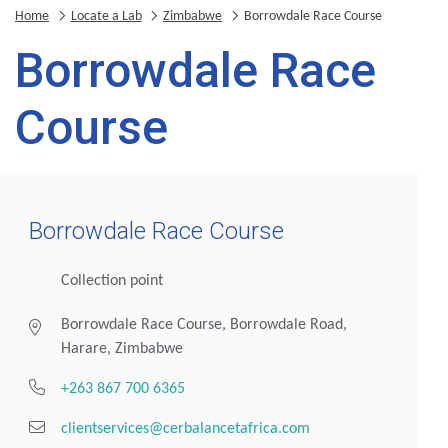
Home
Locate a Lab
Zimbabwe
Borrowdale Race Course
Borrowdale Race
Course
Borrowdale Race Course
Collection point
Borrowdale Race Course, Borrowdale Road,
Harare, Zimbabwe
+263 867 700 6365
clientservices@cerbalancetafrica.com