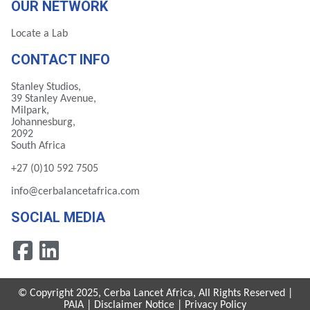
OUR NETWORK
Locate a Lab
CONTACT INFO
Stanley Studios,
39 Stanley Avenue,
Milpark,
Johannesburg,
2092
South Africa
+27 (0)10 592 7505
info@cerbalancetafrica.com
SOCIAL MEDIA
© Copyright 2025, Cerba Lancet Africa, All Rights Reserved |
PAIA
|
Disclaimer Notice
|
Privacy Policy