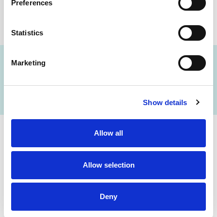
Preferences
Statistics
Marketing
FIND A LAB NOW
Show details
Allow all
Cerba Lancet Africa
Allow selection
on the continent
Deny