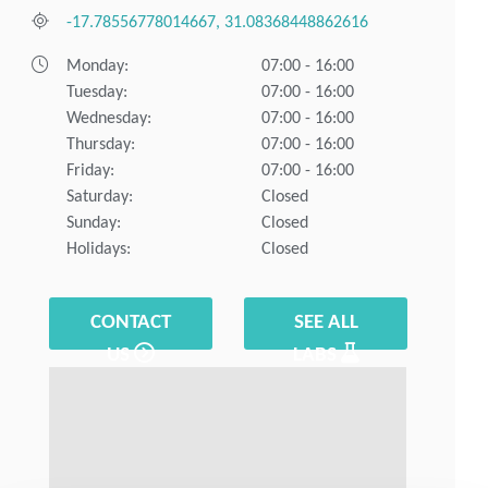
-17.78556778014667, 31.08368448862616
Monday:
07:00 - 16:00
Tuesday:
07:00 - 16:00
Wednesday:
07:00 - 16:00
Thursday:
07:00 - 16:00
Friday:
07:00 - 16:00
Saturday:
Closed
Sunday:
Closed
Holidays:
Closed
CONTACT
SEE ALL
US
LABS