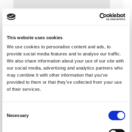
This website uses cookies
We use cookies to personalise content and ads, to
provide social media features and to analyse our traffic.
We also share information about your use of our site with
our social media, advertising and analytics partners who
may combine it with other information that you’ve
provided to them or that they’ve collected from your use
of their services.
Consent
Necessary
Selection