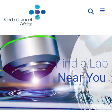
Find a Lab
Near You