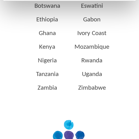
Botswana
Eswatini
Ethiopia
Gabon
Ghana
Ivory Coast
Kenya
Mozambique
Nigeria
Rwanda
Tanzania
Uganda
Zambia
Zimbabwe