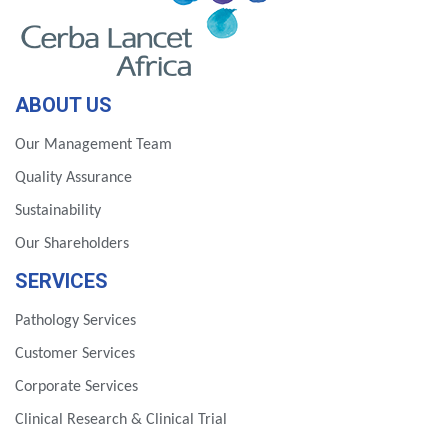
ABOUT US
Our Management Team
Quality Assurance
Sustainability
Our Shareholders
SERVICES
Pathology Services
Customer Services
Corporate Services
Clinical Research & Clinical Trial