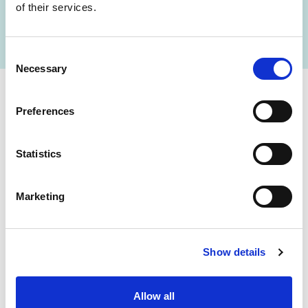
of their services.
FIND A LAB NOW
Consent
Necessary
Selection
Cerba Lancet Africa
Preferences
on the continent
Statistics
Marketing
Botswana
Eswatini
Show details
Ethiopia
Gabon
Ghana
Ivory Coast
Allow all