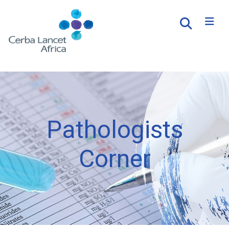
Pathologists
Corner