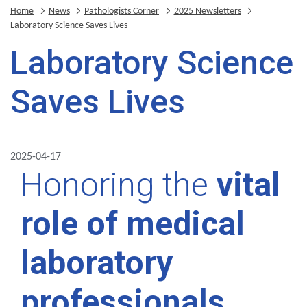
Home
News
Pathologists Corner
2025 Newsletters
Laboratory Science Saves Lives
Laboratory Science
Saves Lives
2025-04-17
Honoring the
vital
role of medical
laboratory
professionals