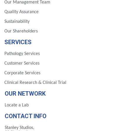
Our Management Team
Quality Assurance
Sustainability
Our Shareholders
SERVICES
Pathology Services
Customer Services
Corporate Services
Clinical Research & Clinical Trial
OUR NETWORK
Locate a Lab
CONTACT INFO
Stanley Studios,