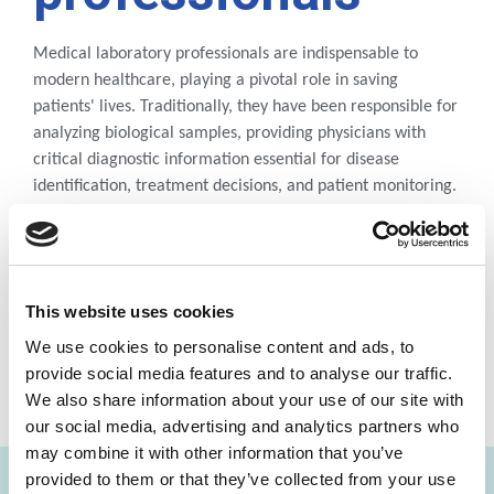
Medical laboratory professionals are indispensable to
modern healthcare, playing a pivotal role in saving
patients' lives. Traditionally, they have been responsible for
analyzing biological samples, providing physicians with
critical diagnostic information essential for disease
identification, treatment decisions, and patient monitoring.
DOWNLOAD DOCUMENT
This website uses cookies
We use cookies to personalise content and ads, to
provide social media features and to analyse our traffic.
We also share information about your use of our site with
SHARE THIS ON:
our social media, advertising and analytics partners who
may combine it with other information that you’ve
provided to them or that they’ve collected from your use