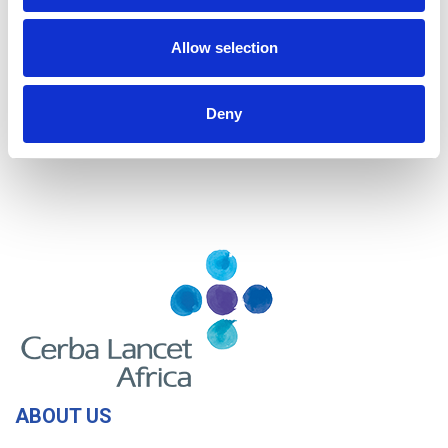
Kenya
Mozambique
Allow selection
Nigeria
Rwanda
Tanzania
Uganda
Deny
Zambia
Zimbabwe
ABOUT US