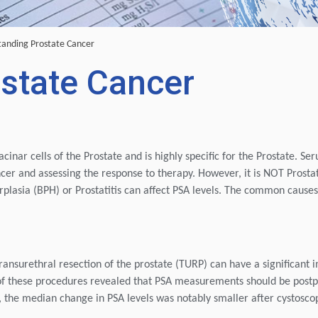
anding Prostate Cancer
state Cancer
acinar cells of the Prostate and is highly specific for the Prostate. S
ncer and assessing the response to therapy. However, it is NOT Prosta
erplasia (BPH) or Prostatitis can affect PSA levels. The common causes
ransurethral resection of the prostate (TURP) can have a significant 
of these procedures revealed that PSA measurements should be post
dy, the median change in PSA levels was notably smaller after cystosco