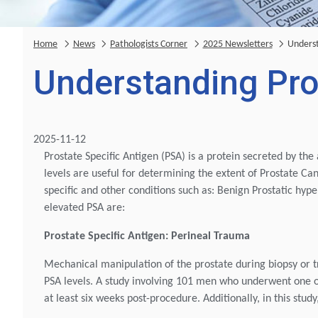
Home
News
Pathologists Corner
2025 Newsletters
Underst
Understanding Pro
2025-11-12
Prostate Specific Antigen (PSA) is a protein secreted by the 
levels are useful for determining the extent of Prostate Ca
specific and other conditions such as: Benign Prostatic hyp
elevated PSA are:
Prostate Specific Antigen: Perineal Trauma
Mechanical manipulation of the prostate during biopsy or t
PSA levels. A study involving 101 men who underwent one 
at least six weeks post-procedure. Additionally, in this stu