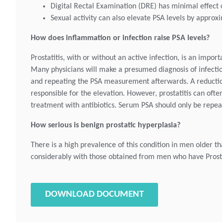
Digital Rectal Examination (DRE) has minimal effect o
Sexual activity can also elevate PSA levels by approxi
How does inflammation or infection raise PSA levels?
Prostatitis, with or without an active infection, is an impo
Many physicians will make a presumed diagnosis of infection,
and repeating the PSA measurement afterwards. A reduction i
responsible for the elevation. However, prostatitis can often
treatment with antibiotics. Serum PSA should only be repea
How serious is benign prostatic hyperplasia?
There is a high prevalence of this condition in men older t
considerably with those obtained from men who have Prost
DOWNLOAD DOCUMENT