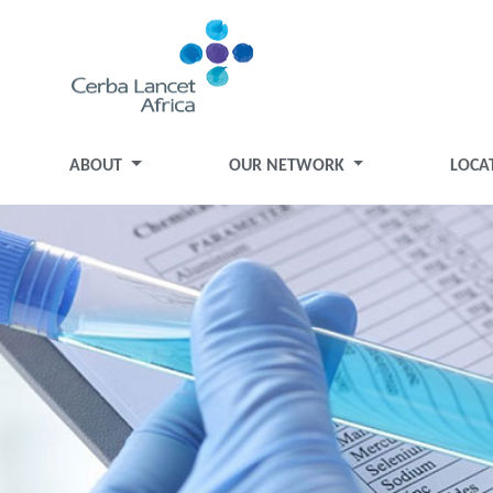
ABOUT
OUR NETWORK
LOCA