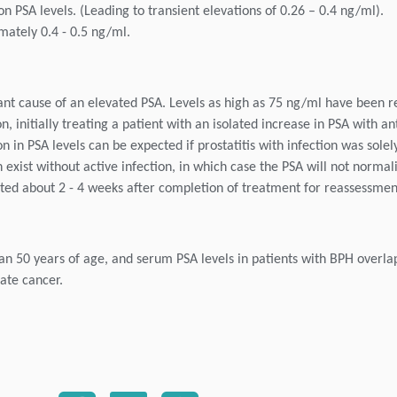
n PSA levels. (Leading to transient elevations of 0.26 – 0.4 ng/ml).
mately 0.4 - 0.5 ng/ml.
rtant cause of an elevated PSA. Levels as high as 75 ng/ml have been r
 initially treating a patient with an isolated increase in PSA with ant
n PSA levels can be expected if prostatitis with infection was solel
 exist without active infection, in which case the PSA will not normal
ted about 2 - 4 weeks after completion of treatment for reassessmen
han 50 years of age, and serum PSA levels in patients with BPH overla
ate cancer.