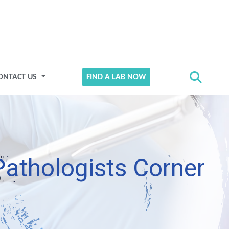
ONTACT US
FIND A LAB NOW
Pathologists Corner