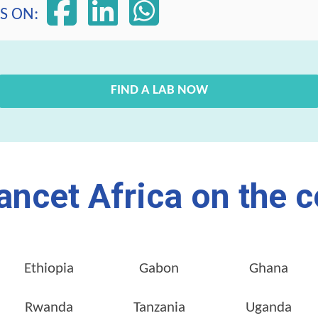
S ON:
FIND A LAB NOW
ancet Africa on the c
Ethiopia
Gabon
Ghana
Rwanda
Tanzania
Uganda