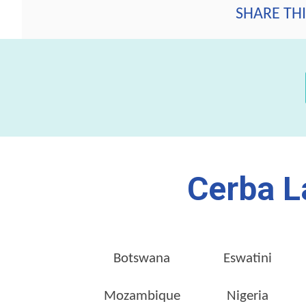
SHARE THI
Cerba L
Botswana
Eswatini
Mozambique
Nigeria