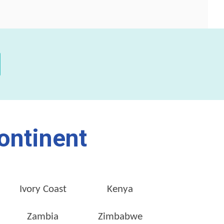
ontinent
Ivory Coast
Kenya
Zambia
Zimbabwe