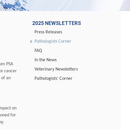
2025 NEWSLETTERS
Press Releases
Pathologists Corner
FAQ
In the News
erum PSA
Veterinary Newsletters
te cancer
 of an
Pathologists’ Corner
impact on
poned for
py.