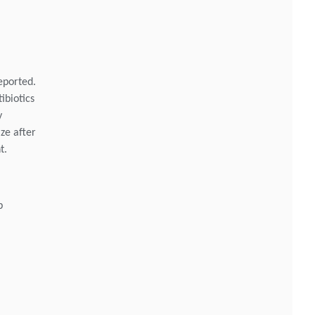
eported.
ibiotics
y
ize after
t.
p