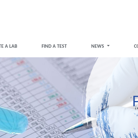
TE A LAB
FIND A TEST
NEWS
C