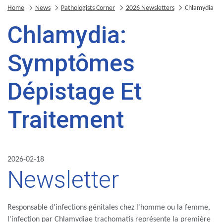
Home
News
Pathologists Corner
2026 Newsletters
Chlamydia
Chlamydia:
Symptômes
Dépistage Et
Traitement
2026-02-18
Newsletter
Responsable d'infections génitales chez l'homme ou la femme,
l'infection par Chlamydiae trachomatis représente la première