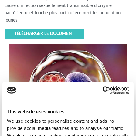
cause d'infection sexuellement transmissible d'origine
bactérienne et touche plus particulièrement les populations
jeunes.
TÉLÉCHARGER LE DOCUMENT
This website uses cookies
We use cookies to personalise content and ads, to
provide social media features and to analyse our traffic.
We also share information about your use of our site with