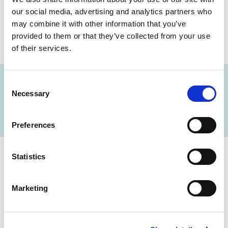
our social media, advertising and analytics partners who
may combine it with other information that you’ve
provided to them or that they’ve collected from your use
SHARE THIS ON:
of their services.
Consent
Necessary
Selection
FIND A LAB NOW
Preferences
Statistics
Cerba Lancet Africa
Marketing
on the continent