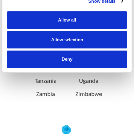
Show details
Botswana
Eswatini
Allow all
Ethiopia
Gabon
Allow selection
Ghana
Ivory Coast
Kenya
Mozambique
Deny
Nigeria
Rwanda
Tanzania
Uganda
Zambia
Zimbabwe