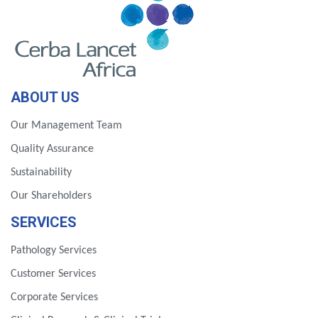
ABOUT US
Our Management Team
Quality Assurance
Sustainability
Our Shareholders
SERVICES
Pathology Services
Customer Services
Corporate Services