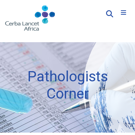
Pathologists
Corner