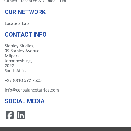
Clinical Research & Clinical Trial
OUR NETWORK
Locate a Lab
CONTACT INFO
Stanley Studios,
39 Stanley Avenue,
Milpark,
Johannesburg,
2092
South Africa
+27 (0)10 592 7505
info@cerbalancetafrica.com
SOCIAL MEDIA