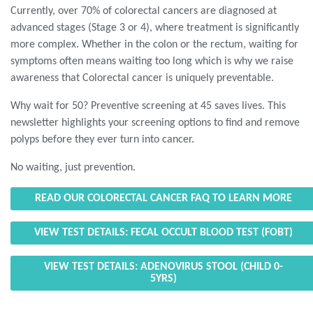
Currently, over 70% of colorectal cancers are diagnosed at
advanced stages (Stage 3 or 4), where treatment is significantly
more complex. Whether in the colon or the rectum, waiting for
symptoms often means waiting too long which is why we raise
awareness that Colorectal cancer is uniquely preventable.
Why wait for 50? Preventive screening at 45 saves lives. This
newsletter highlights your screening options to find and remove
polyps before they ever turn into cancer.
No waiting, just prevention.
READ OUR COLORECTAL CANCER FAQ TO LEARN MORE
VIEW TEST DETAILS: FECAL OCCULT BLOOD TEST (FOBT)
VIEW TEST DETAILS: ADENOVIRUS STOOL (CHILD 0-
5YRS)