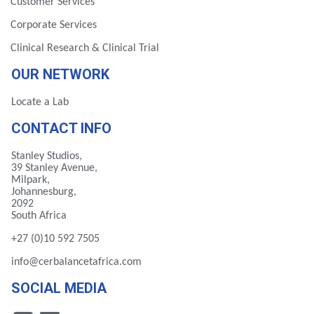
Customer Services
Corporate Services
Clinical Research & Clinical Trial
OUR NETWORK
Locate a Lab
CONTACT INFO
Stanley Studios,
39 Stanley Avenue,
Milpark,
Johannesburg,
2092
South Africa
+27 (0)10 592 7505
info@cerbalancetafrica.com
SOCIAL MEDIA