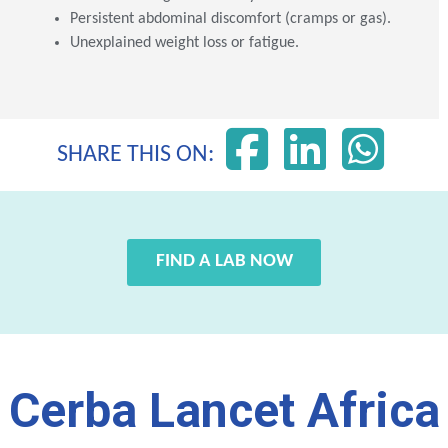
Persistent abdominal discomfort (cramps or gas).
Unexplained weight loss or fatigue.
SHARE THIS ON:
FIND A LAB NOW
Cerba Lancet Africa