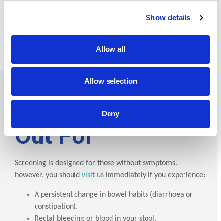
technology with expert clinical review, we provide the
Show details
definitive word on your health. We don’t just provide
results; we provide clinical certainty.
Allow all
Allow selection
What to
Watch
Deny
Out For
Screening is designed for those without symptoms.
however, you should
visit us
immediately if you experience:
A persistent change in bowel habits (diarrhoea or
constipation).
Rectal bleeding or blood in your stool.