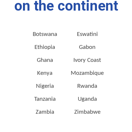
on the continent
Botswana
Eswatini
Ethiopia
Gabon
Ghana
Ivory Coast
Kenya
Mozambique
Nigeria
Rwanda
Tanzania
Uganda
Zambia
Zimbabwe