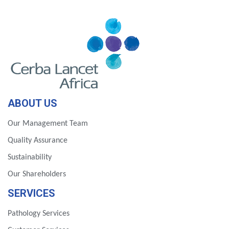
ABOUT US
Our Management Team
Quality Assurance
Sustainability
Our Shareholders
SERVICES
Pathology Services