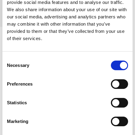
provide social media features and to analyse our traffic.
are still easily treatable.
We also share information about your use of our site with
our social media, advertising and analytics partners who
may combine it with other information that you’ve
provided to them or that they’ve collected from your use
of their services.
Precision You Can
Consent
Trust:
Our
Necessary
Selection
Pathology
Preferences
Services
Statistics
Behind every test is our state-of-the-art histology lab. If a
Marketing
growth is found, our specialist pathologists examine tissue
samples at a microscopic level. By combining advanced