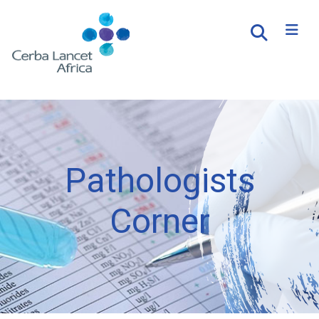
Pathologists
Corner