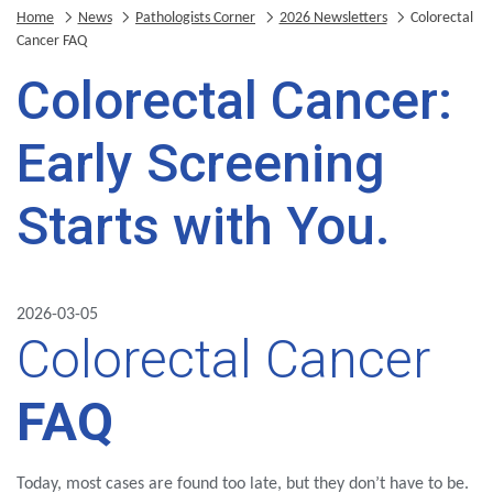
Home
News
Pathologists Corner
2026 Newsletters
Colorectal
Cancer FAQ
Colorectal Cancer:
Early Screening
Starts with You.
2026-03-05
Colorectal Cancer
FAQ
Today, most cases are found too late, but they don’t have to be.