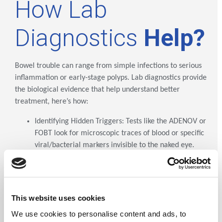
How Lab
Diagnostics
Help?
Bowel trouble can range from simple infections to serious
inflammation or early-stage polyps. Lab diagnostics provide
the biological evidence that help understand better
treatment, here’s how:
Identifying Hidden Triggers: Tests like the ADENOV or
FOBT look for microscopic traces of blood or specific
viral/bacterial markers invisible to the naked eye.
Differentiating Issues: Diagnostics help distinguish
between Irritable Bowel Syndrome (IBS) and
Inflammatory Bowel Disease (IBD), ensuring you
receive the correct treatment path.
This website uses cookies
Early Prevention: By detecting "occult" (hidden)
We use cookies to personalise content and ads, to
blood, we identify precancerous polyps while they