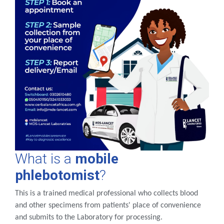
What is a
mobile
phlebotomist
?
This is a trained medical professional who collects blood
and other specimens from patients' place of convenience
and submits to the Laboratory for processing.