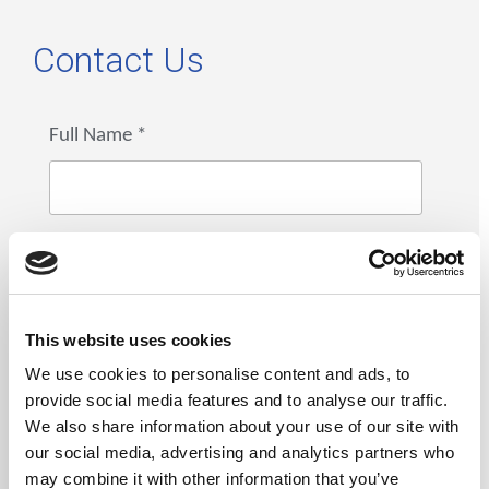
Contact Us
Full Name
*
Email
*
This website uses cookies
We use cookies to personalise content and ads, to
provide social media features and to analyse our traffic.
Phone Number
*
We also share information about your use of our site with
our social media, advertising and analytics partners who
may combine it with other information that you’ve