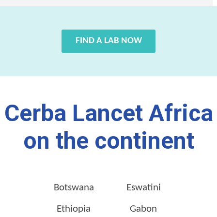
FIND A LAB NOW
Cerba Lancet Africa
on the continent
Botswana
Eswatini
Ethiopia
Gabon