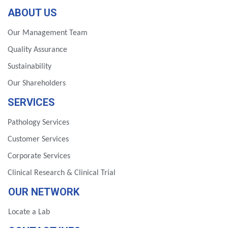
ABOUT US
Our Management Team
Quality Assurance
Sustainability
Our Shareholders
SERVICES
Pathology Services
Customer Services
Corporate Services
Clinical Research & Clinical Trial
OUR NETWORK
Locate a Lab