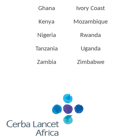
Ghana
Ivory Coast
Kenya
Mozambique
Nigeria
Rwanda
Tanzania
Uganda
Zambia
Zimbabwe