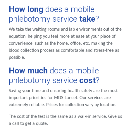
How long
does a mobile
phlebotomy service
take
?
We take the waiting rooms and lab environments out of the
equation, helping you feel more at ease at your place of
convenience, such as the home, office, etc, making the
blood collection process as comfortable and stress-free as
possible.
How much
does a mobile
phlebotomy service
cost
?
Saving your time and ensuring health safety are the most
important priorities for MDS-Lancet. Our services are
extremely reliable. Prices for collection vary by location.
The cost of the test is the same as a walk-in service. Give us
a call to get a quote.