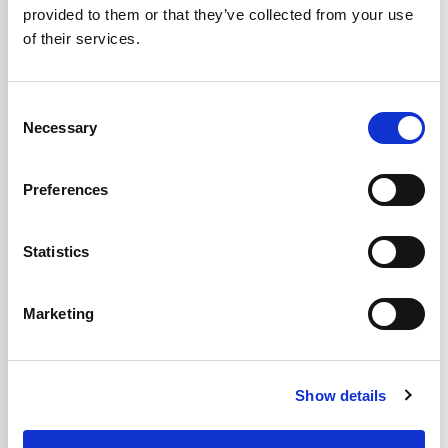
provided to them or that they’ve collected from your use
of their services.
Contact Type
Consent
Necessary
Selection
Message
*
Preferences
Statistics
Marketing
Show details