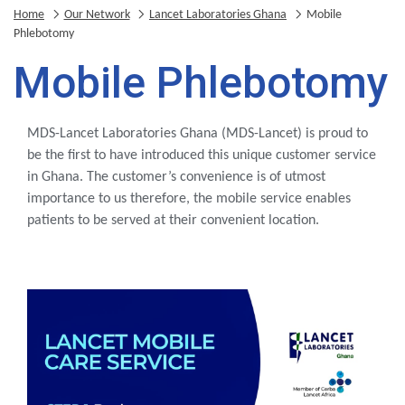
Home
Our Network
Lancet Laboratories Ghana
Mobile
Phlebotomy
Mobile Phlebotomy
MDS-Lancet Laboratories Ghana (MDS-Lancet) is proud to
be the first to have introduced this unique customer service
in Ghana. The customer’s convenience is of utmost
importance to us therefore, the mobile service enables
patients to be served at their convenient location.