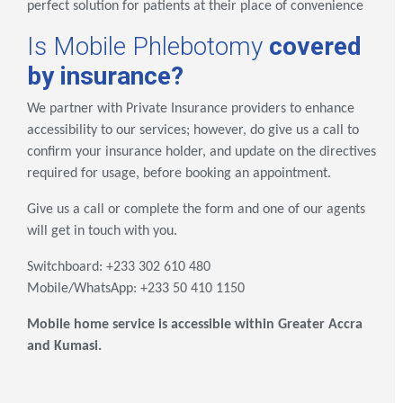
perfect solution for patients at their place of convenience
Is Mobile Phlebotomy
covered
by insurance?
We partner with Private Insurance providers to enhance
accessibility to our services; however, do give us a call to
confirm your insurance holder, and update on the directives
required for usage, before booking an appointment.
Give us a call or complete the form and one of our agents
will get in touch with you.
Switchboard: +233 302 610 480
Mobile/WhatsApp: +233 50 410 1150
Mobile home service is accessible within Greater Accra
and Kumasi.