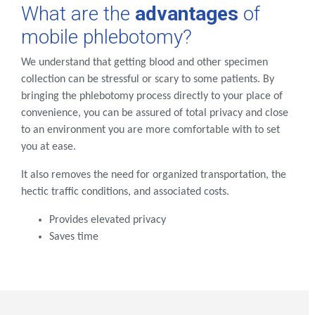
What are the
advantages
of
mobile phlebotomy?
We understand that getting blood and other specimen
collection can be stressful or scary to some patients. By
bringing the phlebotomy process directly to your place of
convenience, you can be assured of total privacy and close
to an environment you are more comfortable with to set
you at ease.
It also removes the need for organized transportation, the
hectic traffic conditions, and associated costs.
Provides elevated privacy
Saves time