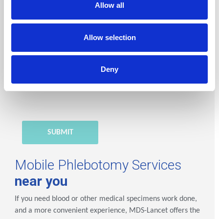
Allow all
*Mandatory fields
Lancet Laboratories Ghana
processes your
Allow selection
personal data in order to handle your request. You
have rights to your personal data. To learn more,
Deny
please consult our
Privacy Policy
.
Mobile Phlebotomy Services
near you
If you need blood or other medical specimens work done,
and a more convenient experience, MDS-Lancet offers the