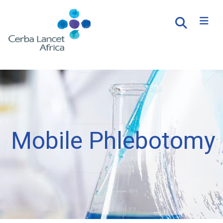
Mobile Phlebotomy