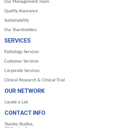
Our Management Team
Quality Assurance
Sustainability
Our Shareholders
SERVICES
Pathology Services
Customer Services
Corporate Services
Clinical Research & Clinical Trial
OUR NETWORK
Locate a Lab
CONTACT INFO
Stanley Studios,