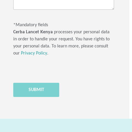
*Mandatory fields
Cerba Lancet Kenya
processes your personal data
in order to handle your request. You have rights to
your personal data. To learn more, please consult
our
Privacy Policy
.