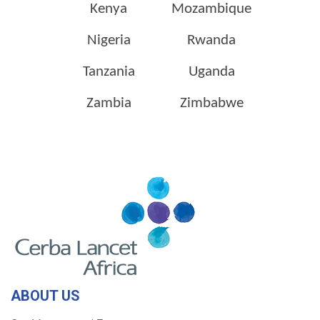
Kenya
Mozambique
Nigeria
Rwanda
Tanzania
Uganda
Zambia
Zimbabwe
ABOUT US