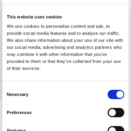
Email:
partnershipsassistant@fotrafrica.com
|
enquiries@carolekinoti.co.ke
This website uses cookies
Social Media Inbox: Instagram: @fotr.africa |
Facebook: FOTR Facebook
We use cookies to personalise content and ads, to
provide social media features and to analyse our traffic.
When placing your order, please
We also share information about your use of our site with
include:
our social media, advertising and analytics partners who
may combine it with other information that you’ve
Full Name
provided to them or that they’ve collected from your use
Delivery Address
of their services.
Phone Number
Quantity of Kits Required
Consent
Necessary
Selection
Preferences
Payment Methods & Reference
Format.
Statistics