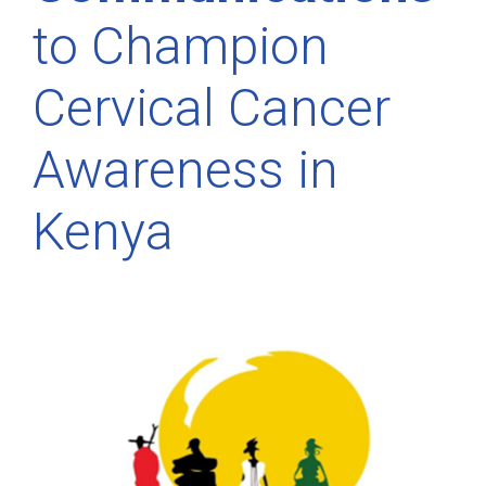
to Champion
Cervical Cancer
Awareness in
Kenya