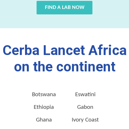
FIND A LAB NOW
Cerba Lancet Africa
on the continent
Botswana
Eswatini
Ethiopia
Gabon
Ghana
Ivory Coast