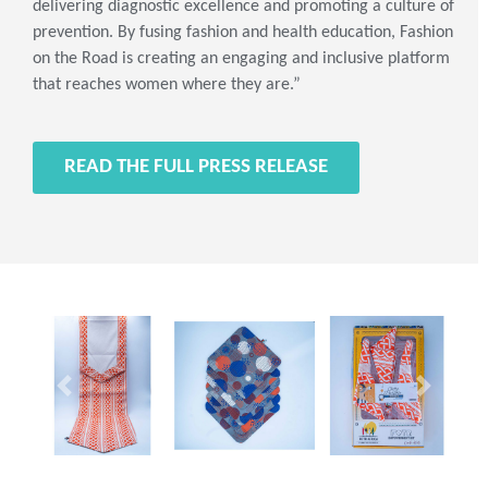
delivering diagnostic excellence and promoting a culture of
prevention. By fusing fashion and health education, Fashion
on the Road is creating an engaging and inclusive platform
that reaches women where they are.”
READ THE FULL PRESS RELEASE
Previous
Next