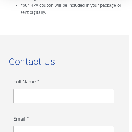
Your HPV coupon will be included in your package or
sent digitally.
Contact Us
Full Name
*
Email
*