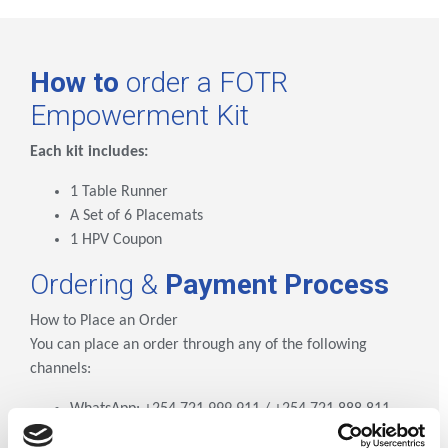
How to
order a FOTR
Empowerment Kit
Each kit includes:
1 Table Runner
A Set of 6 Placemats
1 HPV Coupon
Ordering &
Payment Process
How to Place an Order
You can place an order through any of the following
channels:
WhatsApp: +254 721 999 911 / +254 721 888 811
Phone Call/Text: +254 792 769 097