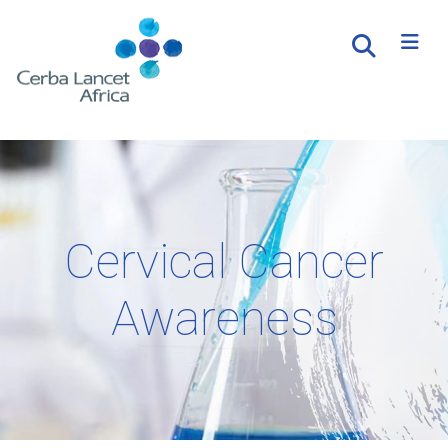
Cervical Cancer
Awareness