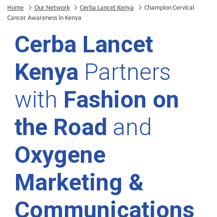
Home
Our Network
Cerba Lancet Kenya
Champion Cervical
Cancer Awareness in Kenya
Cerba Lancet
Kenya
Partners
with
Fashion on
the Road
and
Oxygene
Marketing &
Communications