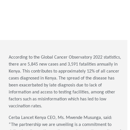
According to the Global Cancer Observatory 2022 statistics,
there are 5,845 new cases and 3,591 fatalities annually in
Kenya. This contributes to approximately 12% of all cancer
cases diagnosed in Kenya. The spread of the disease has
been exacerbated by late diagnosis due to lack of
information and access to testing facilities, among other
factors such as misinformation which has led to low
vaccination rates.
Cerba Lancet Kenya CEO, Ms. Mwende Musunga, said:
“The partnership we are unveiling is a commitment to