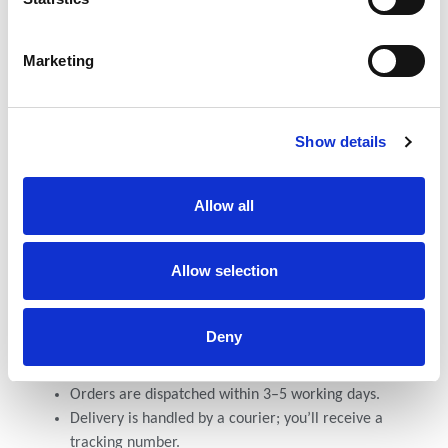
We accept the following payment options:
M-Pesa Paybill: NCBA Account Paybill- 880100
Marketing
Account number - 1001925503
Confirmation
Show details
Once you’ve made your payment:
Send the payment confirmation (M-Pesa message or
Allow all
bank transfer receipt) via WhatsApp or email.
Include your full name and delivery details.
After Payment
Allow selection
After your payment is confirmed:
Deny
You’ll receive a confirmation message within 24
hours.
Orders are dispatched within 3–5 working days.
Delivery is handled by a courier; you’ll receive a
tracking number.