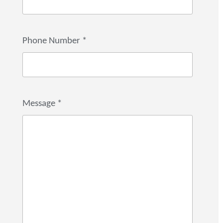
Phone Number
*
Message
*