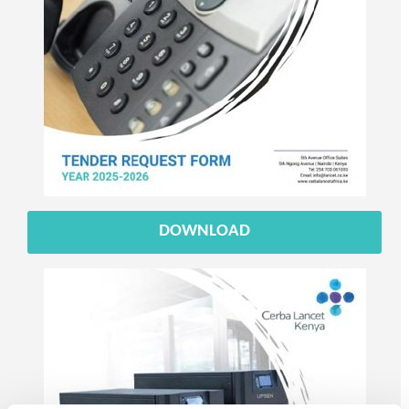
DOWNLOAD