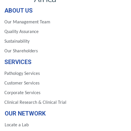
ABOUT US
Our Management Team
Quality Assurance
Sustainability
Our Shareholders
SERVICES
Pathology Services
Customer Services
Corporate Services
Clinical Research & Clinical Trial
OUR NETWORK
Locate a Lab