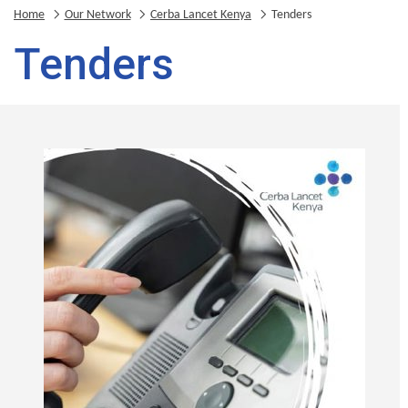
Home
Our Network
Cerba Lancet Kenya
Tenders
Tenders