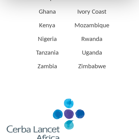
Ghana
Ivory Coast
Kenya
Mozambique
Nigeria
Rwanda
Tanzania
Uganda
Zambia
Zimbabwe