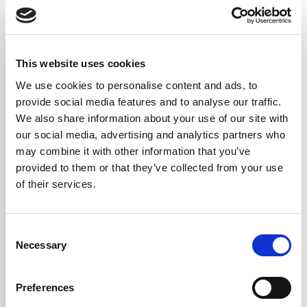
This website uses cookies
We use cookies to personalise content and ads, to
provide social media features and to analyse our traffic.
We also share information about your use of our site with
our social media, advertising and analytics partners who
may combine it with other information that you’ve
provided to them or that they’ve collected from your use
of their services.
Consent
Necessary
Selection
DOWNLOAD
Preferences