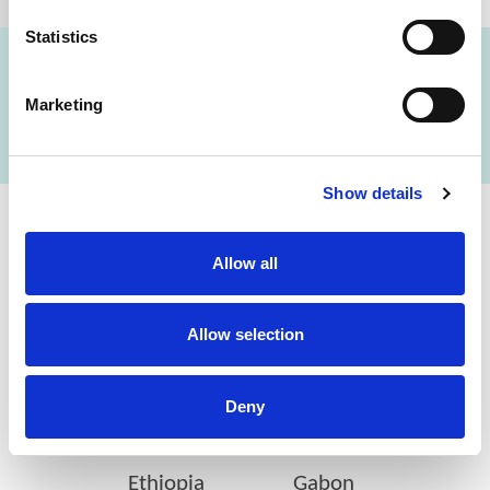
Statistics
Marketing
FIND A LAB NOW
Show details
Cerba Lancet Africa
Allow all
on the continent
Allow selection
Deny
Botswana
Eswatini
Ethiopia
Gabon