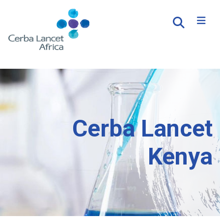
Cerba Lancet
Kenya