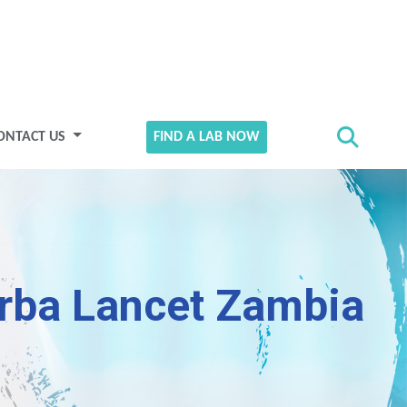
ONTACT US
FIND A LAB NOW
rba Lancet Zambia