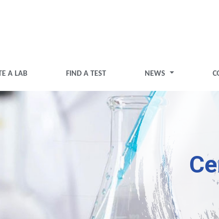
TE A LAB
FIND A TEST
NEWS
C
Ce