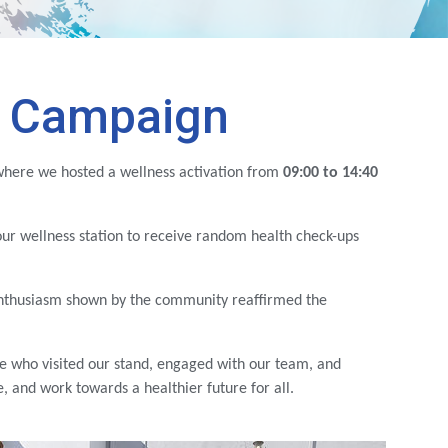
s Campaign
where we hosted a wellness activation from
09:00 to 14:40
our wellness station to receive random health check-ups
enthusiasm shown by the community reaffirmed the
e who visited our stand, engaged with our team, and
 and work towards a healthier future for all.