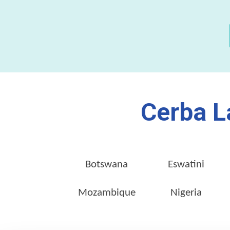
Cerba L
Botswana
Eswatini
Mozambique
Nigeria