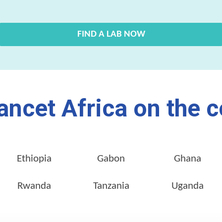
FIND A LAB NOW
ancet Africa on the c
Ethiopia
Gabon
Ghana
Rwanda
Tanzania
Uganda