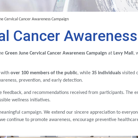
ne Cervical Cancer Awareness Campaign
cal Cancer Awarenes
the
Green June Cervical Cancer Awareness Campaign
at
Levy Mall
, 
 with
over 100 members of the public
, while
35 individuals
visited 
areness, prevention, and early detection.
ve feedback, and recommendations received from participants. The 
ible wellness initiatives.
meaningful campaign. We extend our sincere appreciation to everyon
 we continue to promote awareness, encourage preventive healthcare,