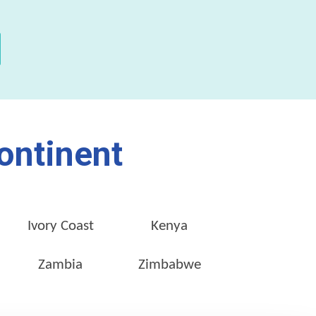
ontinent
Ivory Coast
Kenya
Zambia
Zimbabwe