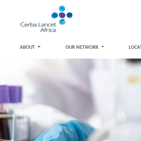
ABOUT
OUR NETWORK
LOCA