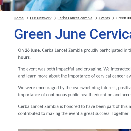
Home
Our Network
Cerba Lancet Zambia
Events
Green Ju
Green June Cervi
On
26 June
, Cerba Lancet Zambia proudly participated in 
hours
.
The event was both impactful and engaging. We interacted
and learn more about the importance of cervical cancer aw
We were encouraged by the overwhelming interest, positi
importance of continuous public health education and access
Cerba Lancet Zambia is honored to have been part of this 
contributed to making the event a great success. Together,