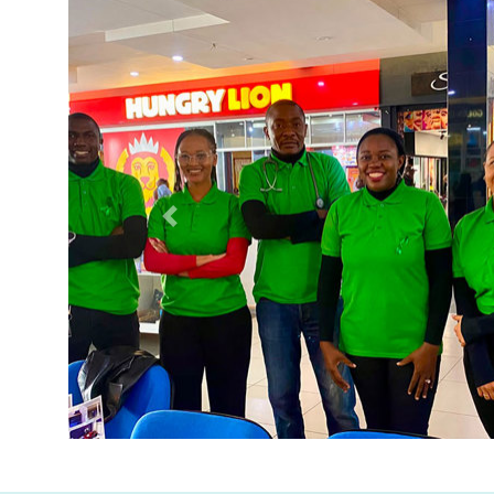
Previous