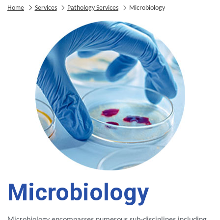
Home
Services
Pathology Services
Microbiology
Microbiology
Microbiology encompasses numerous sub-disciplines including