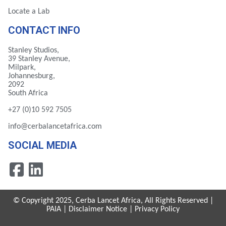
Locate a Lab
CONTACT INFO
Stanley Studios,
39 Stanley Avenue,
Milpark,
Johannesburg,
2092
South Africa
+27 (0)10 592 7505
info@cerbalancetafrica.com
SOCIAL MEDIA
© Copyright 2025, Cerba Lancet Africa, All Rights Reserved |
PAIA
|
Disclaimer Notice
|
Privacy Policy