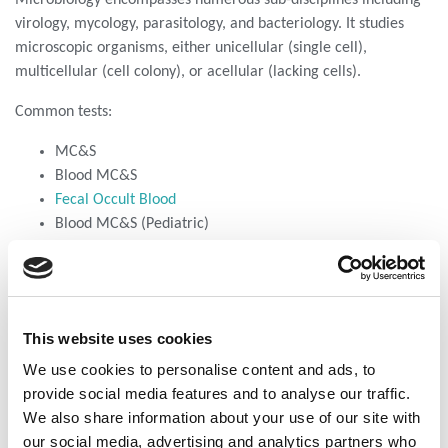
virology, mycology, parasitology, and bacteriology. It studies
microscopic organisms, either unicellular (single cell),
multicellular (cell colony), or acellular (lacking cells).
Common tests:
MC&S
Blood MC&S
Fecal Occult Blood
Blood MC&S (Pediatric)
Environmental swab analysis
Reducing Subs Fecal
This website uses cookies
Andrology
We use cookies to personalise content and ads, to
Clear examination of male sexual health.
provide social media features and to analyse our traffic.
Virology
We also share information about your use of our site with
Combating viral threats to stop harmful pathogens.
our social media, advertising and analytics partners who