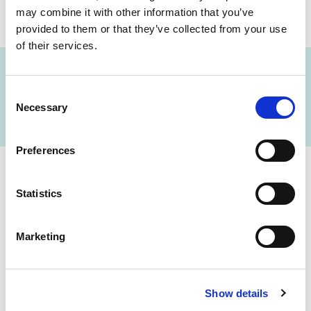
may combine it with other information that you’ve
provided to them or that they’ve collected from your use
of their services.
Consent
FIND A LAB NOW
Necessary
Selection
Preferences
Cerba Lancet Africa
Statistics
on the continent
Marketing
Show details
Botswana
Eswatini