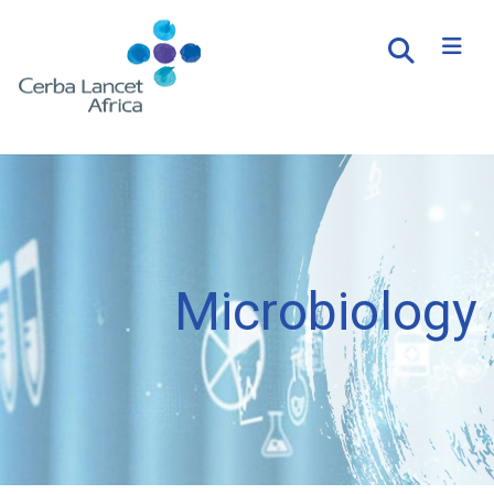
Microbiology