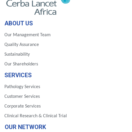
ABOUT US
Our Management Team
Quality Assurance
Sustainability
Our Shareholders
SERVICES
Pathology Services
Customer Services
Corporate Services
Clinical Research & Clinical Trial
OUR NETWORK