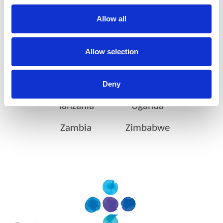
Ethiopia
Gabon
Allow all
Ghana
Ivory Coast
Allow selection
Kenya
Mozambique
Nigeria
Rwanda
Deny
Tanzania
Uganda
Zambia
Zimbabwe