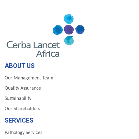
ABOUT US
Our Management Team
Quality Assurance
Sustainability
Our Shareholders
SERVICES
Pathology Services