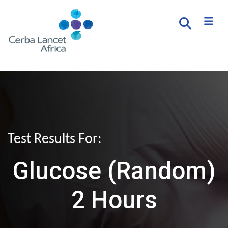
Test Results For:
Glucose (Random)
2 Hours