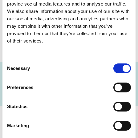
provide social media features and to analyse our traffic.
Sodium Fluoride
We also share information about your use of our site with
Plasma Random 2
Specimen(s)
our social media, advertising and analytics partners who
,
1 x - 5 mL Tube -
may combine it with other information that you’ve
Grey - Sodium
provided to them or that they’ve collected from your use
Fluorid Plama
of their services.
2Hrs
Consent
Necessary
Selection
FIND A LAB NOW
Preferences
Statistics
Cerba Lancet Africa
Marketing