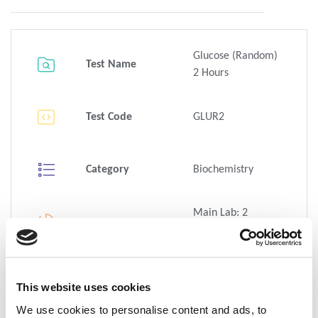
Glucose (Random)
Test Name
2 Hours
Test Code
GLUR2
Category
Biochemistry
Main Lab: 2
Hour(s)
TAT
Family Site: <3hrs,
<2hrs
This website uses cookies
1 x Venous blood -
We use cookies to personalise content and ads, to
5 mL Tube - Grey -