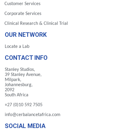
Customer Services
Corporate Services
Clinical Research & Clinical Trial
OUR NETWORK
Locate a Lab
CONTACT INFO
Stanley Studios,
39 Stanley Avenue,
Milpark,
Johannesburg,
2092
South Africa
+27 (0)10 592 7505
info@cerbalancetafrica.com
SOCIAL MEDIA