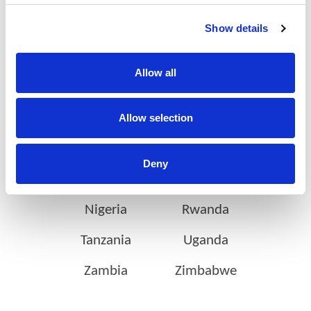
on the continent
Show details
Allow all
Botswana
Eswatini
Ethiopia
Gabon
Allow selection
Ghana
Ivory Coast
Deny
Kenya
Mozambique
Nigeria
Rwanda
Tanzania
Uganda
Zambia
Zimbabwe