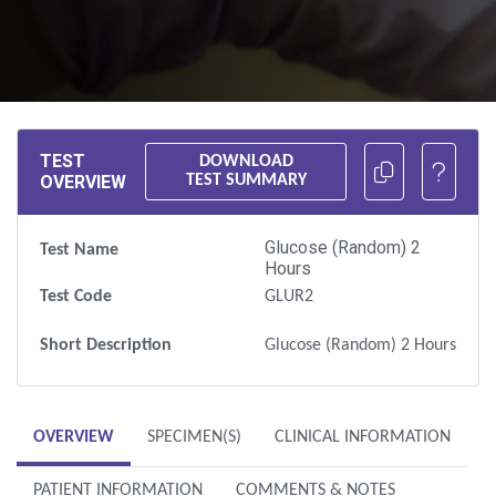
Copy the test URL to you clipboard
TEST
DOWNLOAD
OVERVIEW
TEST SUMMARY
Glucose (Random) 2
Test Name
Hours
Test Code
GLUR2
Short Description
Glucose (Random) 2 Hours
OVERVIEW
SPECIMEN(S)
CLINICAL INFORMATION
PATIENT INFORMATION
COMMENTS & NOTES