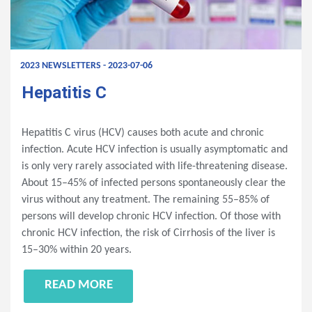
2023 NEWSLETTERS - 2023-07-06
Hepatitis C
Hepatitis C virus (HCV) causes both acute and chronic
infection. Acute HCV infection is usually asymptomatic and
is only very rarely associated with life-threatening disease.
About 15–45% of infected persons spontaneously clear the
virus without any treatment. The remaining 55–85% of
persons will develop chronic HCV infection. Of those with
chronic HCV infection, the risk of Cirrhosis of the liver is
15–30% within 20 years.
READ MORE