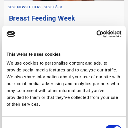
2023 NEWSLETTERS - 2023-08-31
Breast Feeding Week
Breast milk is produced by mother shortly after delivery of
a baby and serves primarily as food and water for the
baby. For the initial months after birth, the baby gets all
This website uses cookies
the energy and nutrients they need from breast milk.
We use cookies to personalise content and ads, to
READ MORE
provide social media features and to analyse our traffic.
We also share information about your use of our site with
our social media, advertising and analytics partners who
may combine it with other information that you’ve
provided to them or that they’ve collected from your use
of their services.
Consent