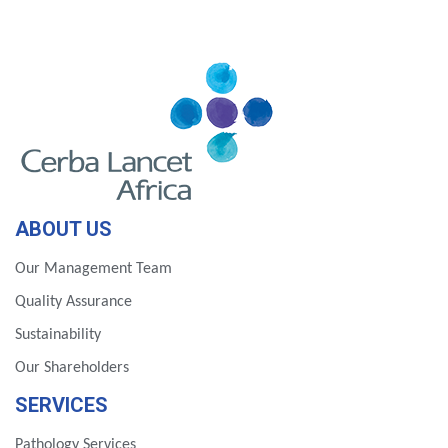
ABOUT US
Our Management Team
Quality Assurance
Sustainability
Our Shareholders
SERVICES
Pathology Services