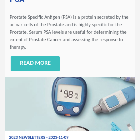
Prostate Specific Antigen (PSA) is a protein secreted by the
acinar cells of the Prostate and is highly specific for the
Prostate. Serum PSA levels are useful for determining the
extent of Prostate Cancer and assessing the response to
therapy.
READ MORE
2023 NEWSLETTERS - 2023-11-09