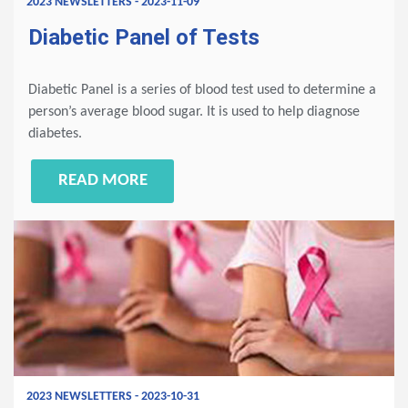
2023 NEWSLETTERS - 2023-11-09
Diabetic Panel of Tests
Diabetic Panel is a series of blood test used to determine a
person’s average blood sugar. It is used to help diagnose
diabetes.
READ MORE
2023 NEWSLETTERS - 2023-10-31