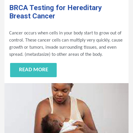
BRCA Testing for Hereditary
Breast Cancer
Cancer occurs when cells in your body start to grow out of
control. These cancer cells can multiply very quickly, cause
growth or tumors, invade surrounding tissues, and even
spread. (metastasize) to other areas of the body.
READ MORE