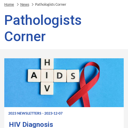
Home
News
Pathologists Corner
Pathologists
Corner
2023 NEWSLETTERS - 2023-12-07
HIV Diagnosis