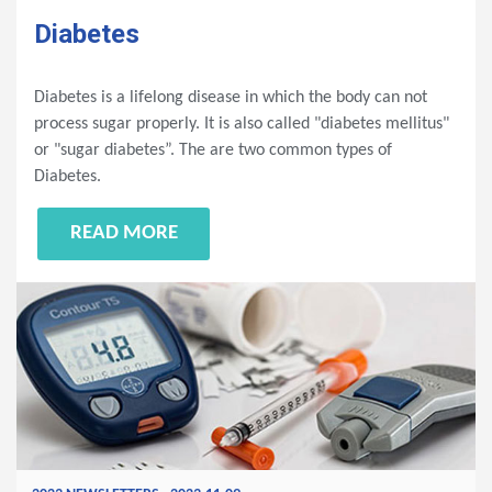
Diabetes
Diabetes is a lifelong disease in which the body can not
process sugar properly. It is also called "diabetes mellitus"
or "sugar diabetes”. The are two common types of
Diabetes.
READ MORE