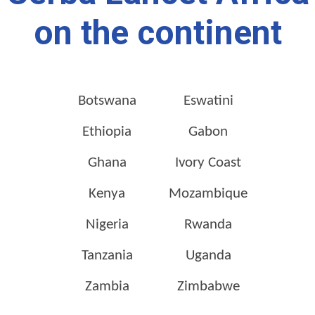
on the continent
Botswana
Eswatini
Ethiopia
Gabon
Ghana
Ivory Coast
Kenya
Mozambique
Nigeria
Rwanda
Tanzania
Uganda
Zambia
Zimbabwe