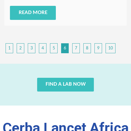
READ MORE
1
2
3
4
5
6
7
8
9
10
FIND A LAB NOW
Cerba Lancet Africa