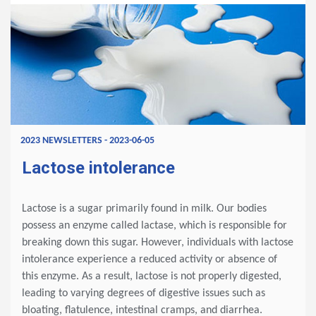
2023 NEWSLETTERS - 2023-06-05
Lactose intolerance
Lactose is a sugar primarily found in milk. Our bodies
possess an enzyme called lactase, which is responsible for
breaking down this sugar. However, individuals with lactose
intolerance experience a reduced activity or absence of
this enzyme. As a result, lactose is not properly digested,
leading to varying degrees of digestive issues such as
bloating, flatulence, intestinal cramps, and diarrhea.