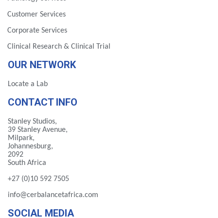
Customer Services
Corporate Services
Clinical Research & Clinical Trial
OUR NETWORK
Locate a Lab
CONTACT INFO
Stanley Studios,
39 Stanley Avenue,
Milpark,
Johannesburg,
2092
South Africa
+27 (0)10 592 7505
info@cerbalancetafrica.com
SOCIAL MEDIA