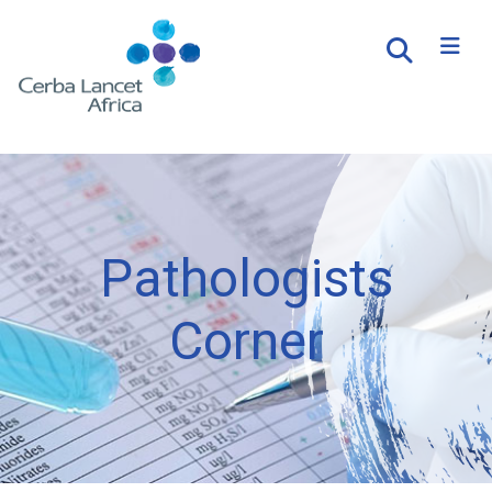
Pathologists
Corner