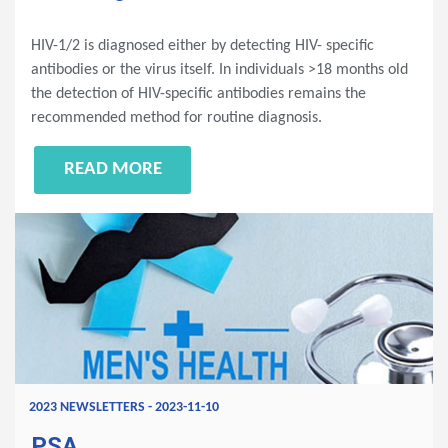
HIV-1/2 is diagnosed either by detecting HIV- specific
antibodies or the virus itself. In individuals >18 months old
the detection of HIV-specific antibodies remains the
recommended method for routine diagnosis.
READ MORE
2023 NEWSLETTERS - 2023-11-10
PSA