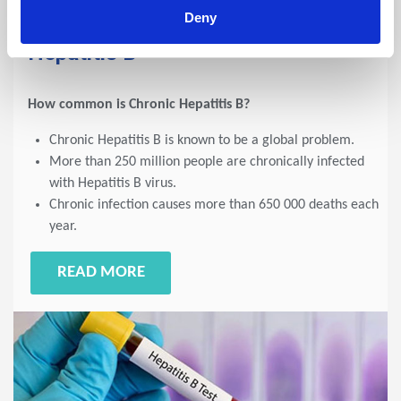
Deny
2023 NEWSLETTERS - 2023-07-07
Hepatitis B
How common is Chronic Hepatitis B?
Chronic Hepatitis B is known to be a global problem.
More than 250 million people are chronically infected
with Hepatitis B virus.
Chronic infection causes more than 650 000 deaths each
year.
READ MORE