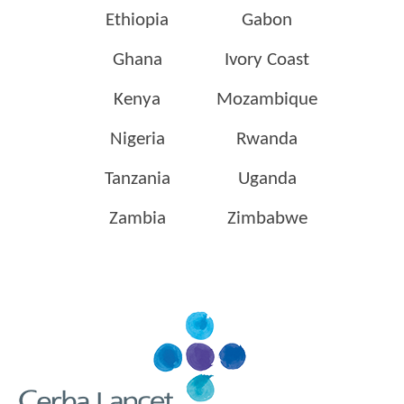
Ethiopia
Gabon
Ghana
Ivory Coast
Kenya
Mozambique
Nigeria
Rwanda
Tanzania
Uganda
Zambia
Zimbabwe