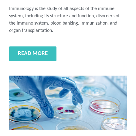
Immunology is the study of all aspects of the immune
system, including its structure and function, disorders of
the immune system, blood banking, immunization, and
organ transplantation.
READ MORE