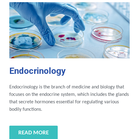
Endocrinology
Endocrinology is the branch of medicine and biology that
focuses on the endocrine system, which includes the glands
that secrete hormones essential for regulating various
bodily functions.
READ MORE