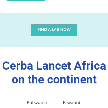
FIND A LAB NOW
Cerba Lancet Africa
on the continent
Botswana
Eswatini