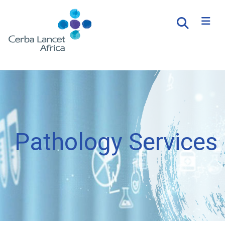
Pathology Services