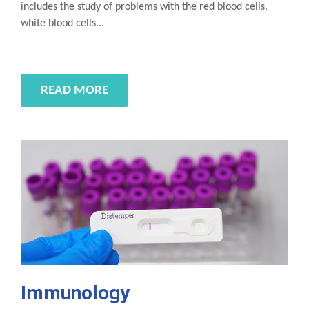
includes the study of problems with the red blood cells,
white blood cells...
READ MORE
Immunology