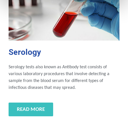
Serology
Serology tests also known as Antibody test consists of
various laboratory procedures that involve detecting a
sample from the blood serum for different types of
infectious diseases that may spread.
READ MORE