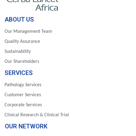
ABOUT US
Our Management Team
Quality Assurance
Sustainability
Our Shareholders
SERVICES
Pathology Services
Customer Services
Corporate Services
Clinical Research & Clinical Trial
OUR NETWORK