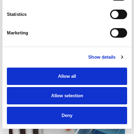
Statistics
Marketing
Specialised
Tests
Please note that specialized tests vary from country to
Show details
country. We recommend checking with your local
laboratory for more information on the specific tests
Allow all
available.
Allow selection
READ MORE
Deny