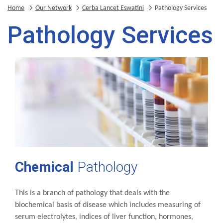
Home
Our Network
Cerba Lancet Eswatini
Pathology Services
Pathology Services
Chemical
Pathology
This is a branch of pathology that deals with the
biochemical basis of disease which includes measuring of
serum electrolytes, indices of liver function, hormones,