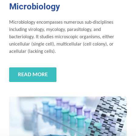
Microbiology
Microbiology encompasses numerous sub-disciplines
including virology, mycology, parasitology, and
bacteriology. It studies microscopic organisms, either
unicellular (single cell), multicellular (cell colony), or
acellular (lacking cells).
READ MORE