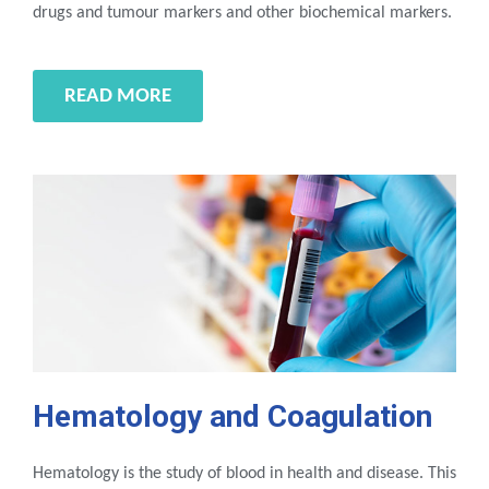
drugs and tumour markers and other biochemical markers.
READ MORE
Hematology and Coagulation
Hematology is the study of blood in health and disease. This