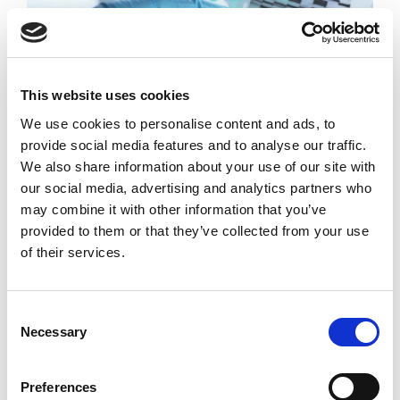
Molecular
Biology
This website uses cookies
We use cookies to personalise content and ads, to
Molecular biology underpins the process of replication,
provide social media features and to analyse our traffic.
transcription and translation of the genetic material. It
We also share information about your use of our site with
chiefly concerns the interaction between the various
our social media, advertising and analytics partners who
systems of a cell,
may combine it with other information that you’ve
provided to them or that they’ve collected from your use
of their services.
READ MORE
Consent
Necessary
Selection
Preferences