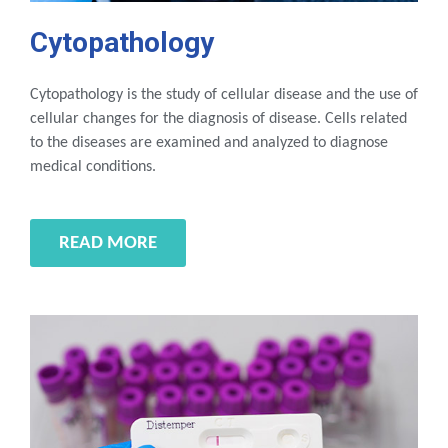
Cytopathology
Cytopathology is the study of cellular disease and the use of
cellular changes for the diagnosis of disease. Cells related
to the diseases are examined and analyzed to diagnose
medical conditions.
READ MORE