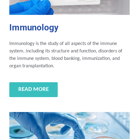
Immunology
Immunology is the study of all aspects of the immune
system, including its structure and function, disorders of
the immune system, blood banking, immunization, and
organ transplantation.
READ MORE