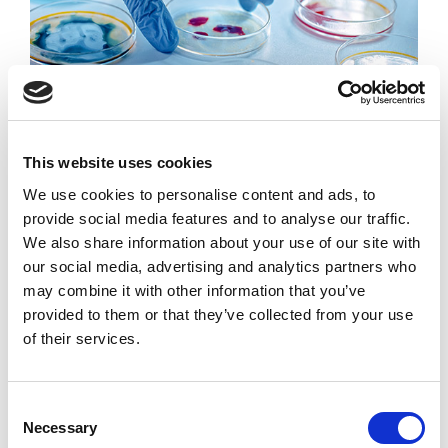
Microbiology
This website uses cookies
Microbiology encompasses numerous sub-disciplines
We use cookies to personalise content and ads, to
including virology, mycology, parasitology, and
provide social media features and to analyse our traffic.
bacteriology. It studies microscopic organisms, either
We also share information about your use of our site with
unicellular (single cell), multicellular (cell colony), or
our social media, advertising and analytics partners who
acellular (lacking cells).
may combine it with other information that you’ve
provided to them or that they’ve collected from your use
of their services.
READ MORE
Consent
Necessary
Selection