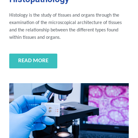
Histology is the study of tissues and organs through the
examination of the microscopical architecture of tissues
and the relationship between the different types found
within tissues and organs.
READ MORE