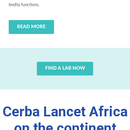
bodily functions.
READ MORE
FIND A LAB NOW
Cerba Lancet Africa
on the continent