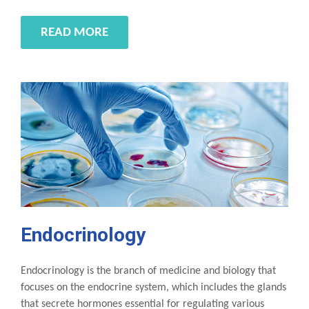
READ MORE
Endocrinology
Endocrinology is the branch of medicine and biology that
focuses on the endocrine system, which includes the glands
that secrete hormones essential for regulating various