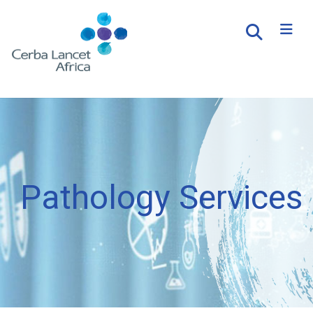
Pathology Services