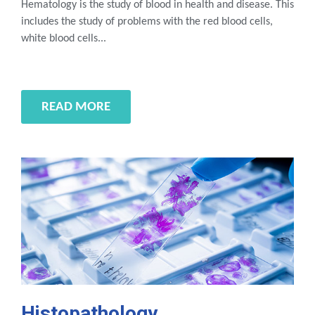
Hematology is the study of blood in health and disease. This
includes the study of problems with the red blood cells,
white blood cells...
READ MORE
Histopathology