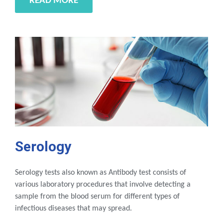
READ MORE
Serology
Serology tests also known as Antibody test consists of
various laboratory procedures that involve detecting a
sample from the blood serum for different types of
infectious diseases that may spread.