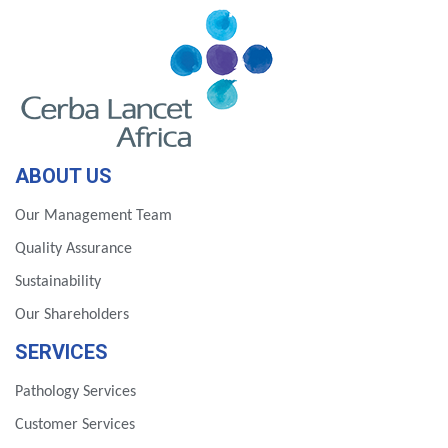
ABOUT US
Our Management Team
Quality Assurance
Sustainability
Our Shareholders
SERVICES
Pathology Services
Customer Services