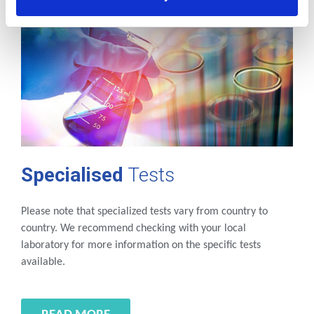
Specialised
Tests
Please note that specialized tests vary from country to
country. We recommend checking with your local
laboratory for more information on the specific tests
available.