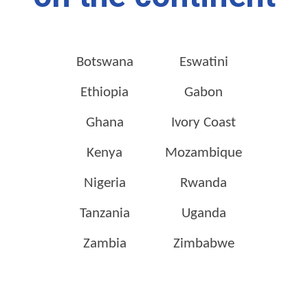
Botswana
Eswatini
Ethiopia
Gabon
Ghana
Ivory Coast
Kenya
Mozambique
Nigeria
Rwanda
Tanzania
Uganda
Zambia
Zimbabwe