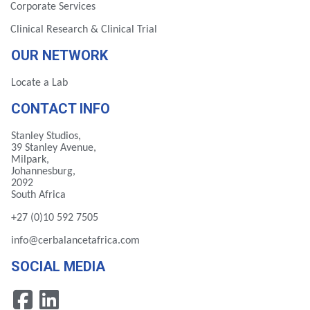
Corporate Services
Clinical Research & Clinical Trial
OUR NETWORK
Locate a Lab
CONTACT INFO
Stanley Studios,
39 Stanley Avenue,
Milpark,
Johannesburg,
2092
South Africa
+27 (0)10 592 7505
info@cerbalancetafrica.com
SOCIAL MEDIA