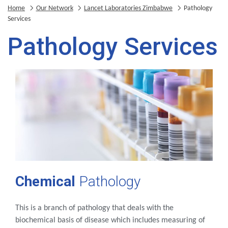
Home
Our Network
Lancet Laboratories Zimbabwe
Pathology
Services
Pathology Services
Chemical
Pathology
This is a branch of pathology that deals with the
biochemical basis of disease which includes measuring of