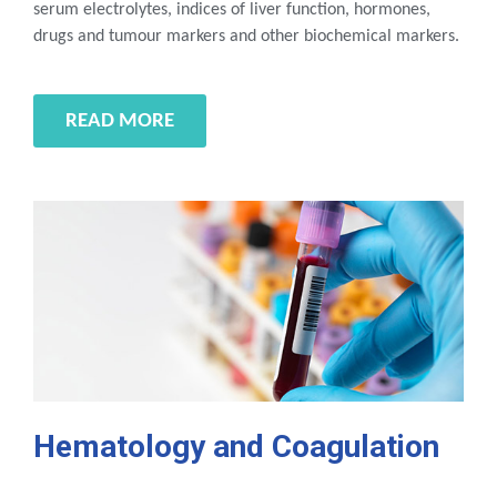
serum electrolytes, indices of liver function, hormones,
drugs and tumour markers and other biochemical markers.
READ MORE
Hematology and Coagulation