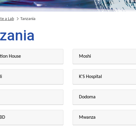
te a Lab
Tanzania
zania
tion House
Moshi
i
K'S Hospital
Dodoma
CBD
Mwanza