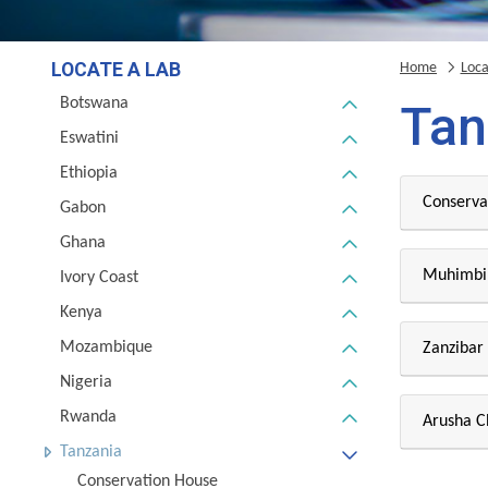
LOCATE A LAB
Home
Loca
Botswana
Tan
Eswatini
Ethiopia
Conserva
Gabon
Ghana
Muhimbil
Ivory Coast
Kenya
Mozambique
Zanzibar
Nigeria
Rwanda
Arusha 
Tanzania
Conservation House