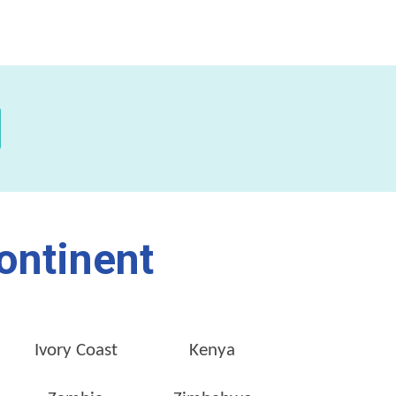
ontinent
Ivory Coast
Kenya