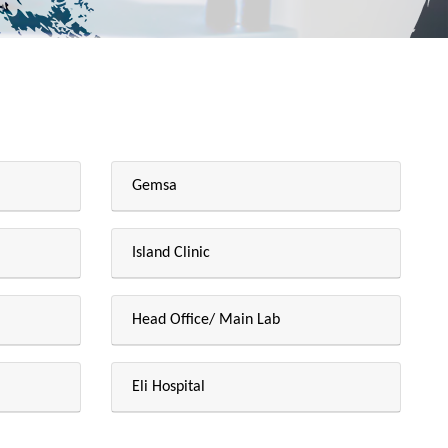
Gemsa
Island Clinic
Head Office/ Main Lab
Eli Hospital