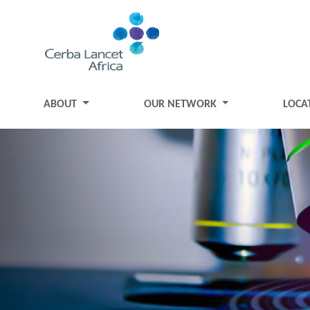
ABOUT
OUR NETWORK
LOCA