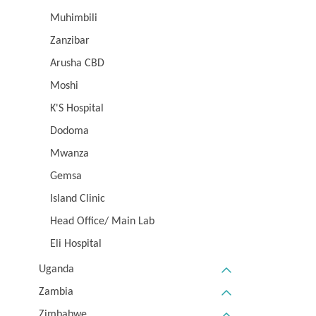
Muhimbili
Zanzibar
Arusha CBD
Moshi
K'S Hospital
Dodoma
Mwanza
Gemsa
Island Clinic
Head Office/ Main Lab
Eli Hospital
Uganda
Zambia
Zimbabwe