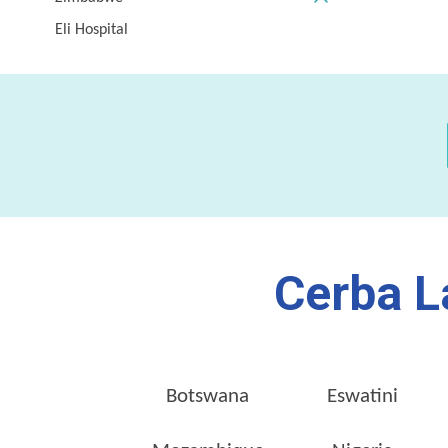
Eli Hospital
Cerba L
Botswana
Eswatini