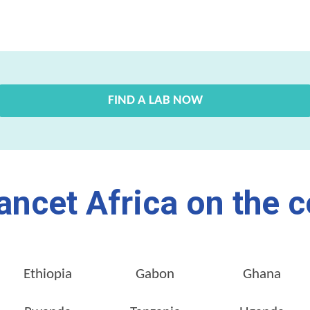
FIND A LAB NOW
ancet Africa on the c
Ethiopia
Gabon
Ghana