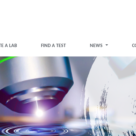
TE A LAB
FIND A TEST
NEWS
C