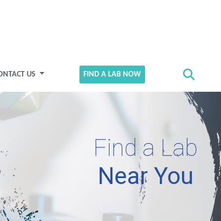
ONTACT US
FIND A LAB NOW
Find a Lab
Near You