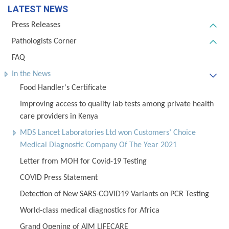
LATEST NEWS
Press Releases
Pathologists Corner
FAQ
In the News
Food Handler's Certificate
Improving access to quality lab tests among private health
care providers in Kenya
MDS Lancet Laboratories Ltd won Customers’ Choice
Medical Diagnostic Company Of The Year 2021
Letter from MOH for Covid-19 Testing
COVID Press Statement
Detection of New SARS-COVID19 Variants on PCR Testing
World-class medical diagnostics for Africa
Grand Opening of AIM LIFECARE