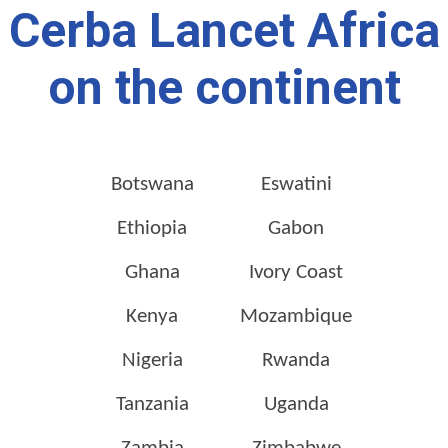
Cerba Lancet Africa
on the continent
Botswana
Eswatini
Ethiopia
Gabon
Ghana
Ivory Coast
Kenya
Mozambique
Nigeria
Rwanda
Tanzania
Uganda