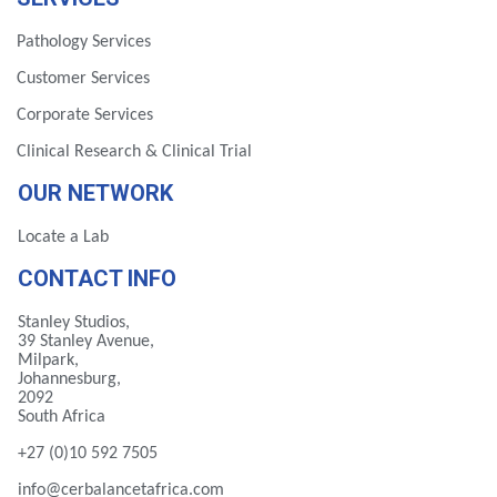
Pathology Services
Customer Services
Corporate Services
Clinical Research & Clinical Trial
OUR NETWORK
Locate a Lab
CONTACT INFO
Stanley Studios,
39 Stanley Avenue,
Milpark,
Johannesburg,
2092
South Africa
+27 (0)10 592 7505
info@cerbalancetafrica.com