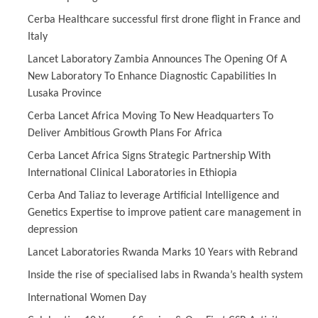
Cerba Healthcare successful first drone flight in France and
Italy
Lancet Laboratory Zambia Announces The Opening Of A
New Laboratory To Enhance Diagnostic Capabilities In
Lusaka Province
Cerba Lancet Africa Moving To New Headquarters To
Deliver Ambitious Growth Plans For Africa
Cerba Lancet Africa Signs Strategic Partnership With
International Clinical Laboratories in Ethiopia
Cerba And Taliaz to leverage Artificial Intelligence and
Genetics Expertise to improve patient care management in
depression
Lancet Laboratories Rwanda Marks 10 Years with Rebrand
Inside the rise of specialised labs in Rwanda’s health system
International Women Day