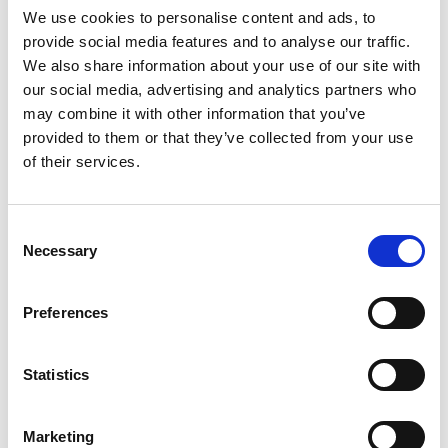
Choice Medical
We use cookies to personalise content and ads, to
provide social media features and to analyse our traffic.
Diagnostic
We also share information about your use of our site with
our social media, advertising and analytics partners who
Company Of The
may combine it with other information that you’ve
provided to them or that they’ve collected from your use
of their services.
Year 2021
Consent
The 2021 National Customers’ Choice Awards recognizes
Necessary
Selection
the brand that consistently delivers quality products or
services to its customers and honors companies and
Preferences
individuals who go that extra mile for their customers .
The awards event was organized by KN Unique
Statistics
Communications, one of the leading corporate events
management companies in Ghana, with brand engagement
across the world on the 15th of October, 2021.
Marketing