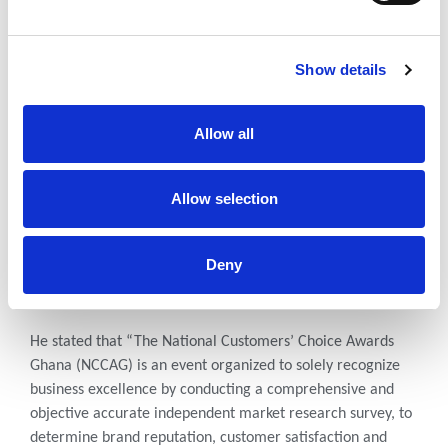
A total of 30 companies and 4 individuals were honoured at
the 2021 National Customers’ Choice Awards Ghana which
Show details
seeks to recognize outstanding businesses through the lens
of the customer.
Allow all
Oheneba Kwabena Kena, the Event Director noted that “It
is a true reflection of the marketplace as it represents the
views of consumers and buyers across the nation. This
Allow selection
award recognizes the brand that consistently delivers a
high level of service to its customers. Each year, the KN
Unique Communications will recognize the best companies
Deny
for their earnest efforts in business excellence and keeping
the customer’s best interests in mind.”
He stated that “The National Customers’ Choice Awards
Ghana (NCCAG) is an event organized to solely recognize
business excellence by conducting a comprehensive and
objective accurate independent market research survey, to
determine brand reputation, customer satisfaction and