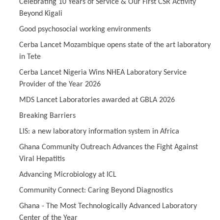
Celebrating 10 Years of Service & Our First CSR Activity
Beyond Kigali
Good psychosocial working environments
Cerba Lancet Mozambique opens state of the art laboratory
in Tete
Cerba Lancet Nigeria Wins NHEA Laboratory Service
Provider of the Year 2026
MDS Lancet Laboratories awarded at GBLA 2026
Breaking Barriers
LIS: a new laboratory information system in Africa
Ghana Community Outreach Advances the Fight Against
Viral Hepatitis
Advancing Microbiology at ICL
Community Connect: Caring Beyond Diagnostics
Ghana - The Most Technologically Advanced Laboratory
Center of the Year