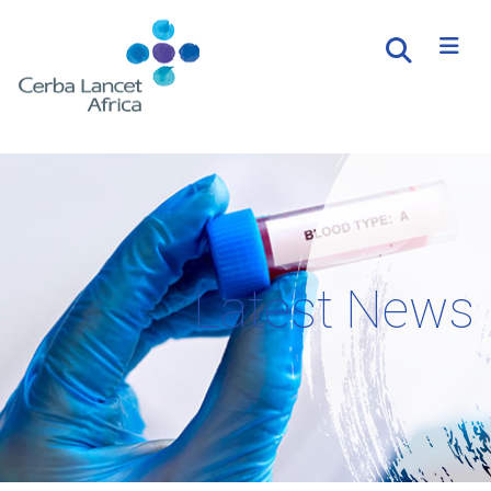
Latest News