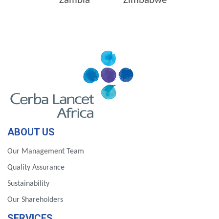
Zambia
Zimbabwe
ABOUT US
Our Management Team
Quality Assurance
Sustainability
Our Shareholders
SERVICES