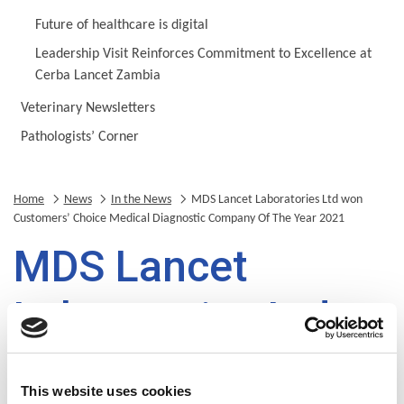
Future of healthcare is digital
Leadership Visit Reinforces Commitment to Excellence at
Cerba Lancet Zambia
Veterinary Newsletters
Pathologists’ Corner
Home
News
In the News
MDS Lancet Laboratories Ltd won
Customers’ Choice Medical Diagnostic Company Of The Year 2021
MDS Lancet
Laboratories Ltd
won Customers’
This website uses cookies