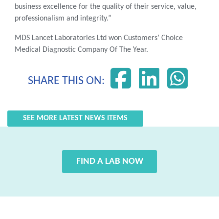
business excellence for the quality of their service, value,
professionalism and integrity.”
MDS Lancet Laboratories Ltd won Customers’ Choice
Medical Diagnostic Company Of The Year.
SHARE THIS ON:
SEE MORE LATEST NEWS ITEMS
FIND A LAB NOW