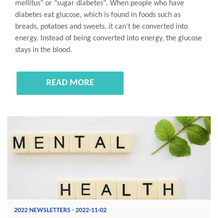
mellitus" or "sugar diabetes". When people who have
diabetes eat glucose, which is found in foods such as
breads, potatoes and sweets, it can't be converted into
energy. Instead of being converted into energy, the glucose
stays in the blood.
READ MORE
2022 NEWSLETTERS - 2022-11-02