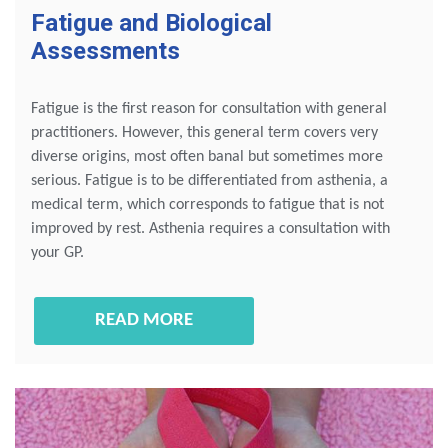
Fatigue and Biological
Assessments
Fatigue is the first reason for consultation with general
practitioners. However, this general term covers very
diverse origins, most often banal but sometimes more
serious. Fatigue is to be differentiated from asthenia, a
medical term, which corresponds to fatigue that is not
improved by rest. Asthenia requires a consultation with
your GP.
READ MORE