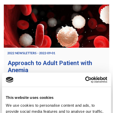
2022 NEWSLETTERS - 2022-09-01
Approach to Adult Patient with
Anemia
Anaemia is defined as a reduction in one or more of the
red blood cell indices of Hemoglobin (Hb) concentration,
Hematocrit, and Red blood cell (RBC) count. However,
This website uses cookies
Hemoglobin concentration is the most widely used
We use cookies to personalise content and ads, to
parameter.
provide social media features and to analyse our traffic.