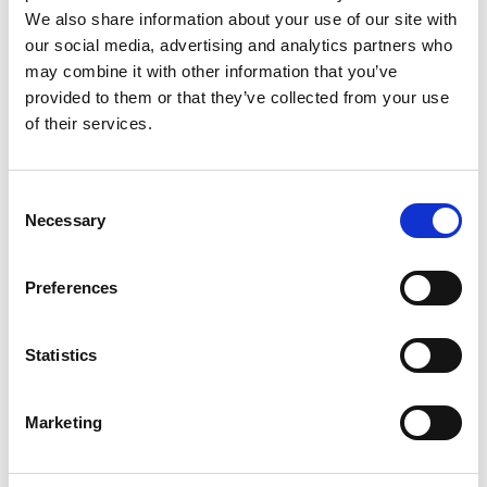
We also share information about your use of our site with
our social media, advertising and analytics partners who
READ MORE
may combine it with other information that you’ve
provided to them or that they’ve collected from your use
of their services.
Consent
Necessary
Selection
Preferences
2022 NEWSLETTERS - 2022-08-11
Statistics
Understand Allergies Better
Marketing
Allergy is related to the development of an inappropriate
reaction of the body to contact with an allergen. This