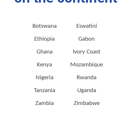
Botswana
Eswatini
Ethiopia
Gabon
Ghana
Ivory Coast
Kenya
Mozambique
Nigeria
Rwanda
Tanzania
Uganda
Zambia
Zimbabwe