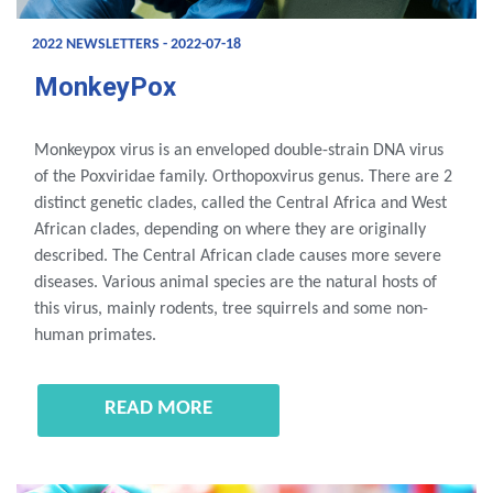
2022 NEWSLETTERS - 2022-07-18
MonkeyPox
Monkeypox virus is an enveloped double-strain DNA virus
of the Poxviridae family. Orthopoxvirus genus. There are 2
distinct genetic clades, called the Central Africa and West
African clades, depending on where they are originally
described. The Central African clade causes more severe
diseases. Various animal species are the natural hosts of
this virus, mainly rodents, tree squirrels and some non-
human primates.
READ MORE