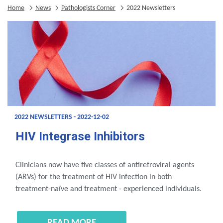
Home
News
Pathologists Corner
2022 Newsletters
2022 NEWSLETTERS - 2022-12-02
HIV Integrase Inhibitors
Clinicians now have five classes of antiretroviral agents
(ARVs) for the treatment of HIV infection in both
treatment-naïve and treatment - experienced individuals.
READ MORE