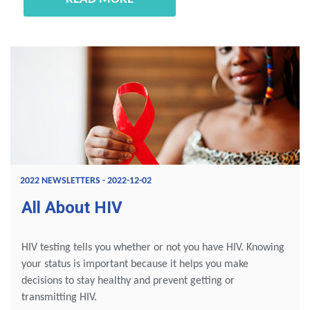
2022 NEWSLETTERS - 2022-12-02
All About HIV
HIV testing tells you whether or not you have HIV. Knowing
your status is important because it helps you make
decisions to stay healthy and prevent getting or
transmitting HIV.