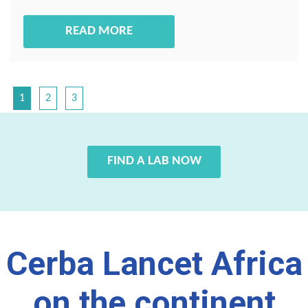
READ MORE
1
2
3
FIND A LAB NOW
Cerba Lancet Africa
on the continent