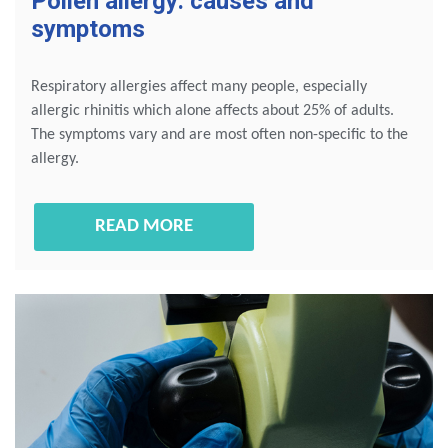
Pollen allergy: causes and
symptoms
Respiratory allergies affect many people, especially
allergic rhinitis which alone affects about 25% of adults.
The symptoms vary and are most often non-specific to the
allergy.
READ MORE