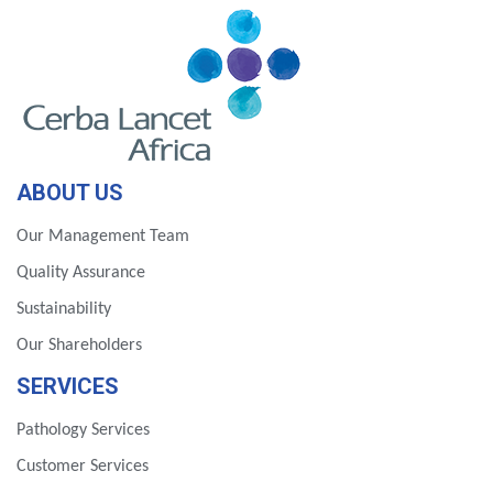
ABOUT US
Our Management Team
Quality Assurance
Sustainability
Our Shareholders
SERVICES
Pathology Services
Customer Services