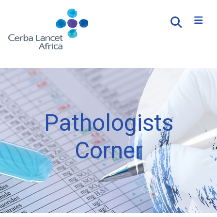
Pathologists
Corner