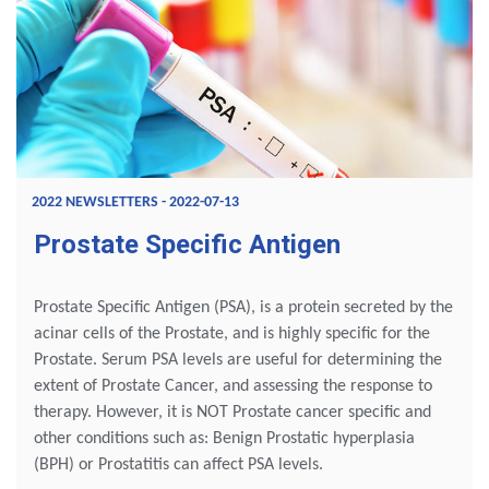
2022 NEWSLETTERS - 2022-07-13
Prostate Specific Antigen
Prostate Specific Antigen (PSA), is a protein secreted by the
acinar cells of the Prostate, and is highly specific for the
Prostate. Serum PSA levels are useful for determining the
extent of Prostate Cancer, and assessing the response to
therapy. However, it is NOT Prostate cancer specific and
other conditions such as: Benign Prostatic hyperplasia
(BPH) or Prostatitis can affect PSA levels.