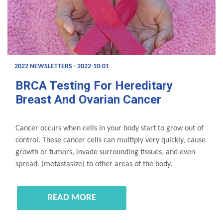
2022 NEWSLETTERS - 2022-10-01
BRCA Testing For Hereditary
Breast And Ovarian Cancer
Cancer occurs when cells in your body start to grow out of
control. These cancer cells can multiply very quickly, cause
growth or tumors, invade surrounding tissues, and even
spread. (metastasize) to other areas of the body.
READ MORE