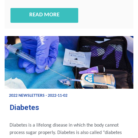
READ MORE
2022 NEWSLETTERS - 2022-11-02
Diabetes
Diabetes is a lifelong disease in which the body cannot
process sugar properly. Diabetes is also called "diabetes