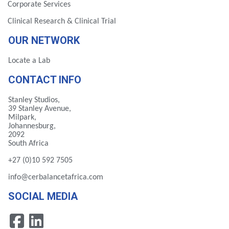
Corporate Services
Clinical Research & Clinical Trial
OUR NETWORK
Locate a Lab
CONTACT INFO
Stanley Studios,
39 Stanley Avenue,
Milpark,
Johannesburg,
2092
South Africa
+27 (0)10 592 7505
info@cerbalancetafrica.com
SOCIAL MEDIA