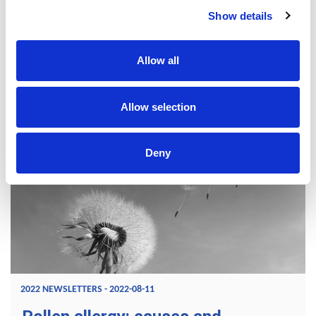
reaction develops in a context that brings together a set of
Show details
family and environmental factors. It results in the
appearance of a wide variety of symptoms that evolve over
the course of a lifetime and can affect several organs.
Allow all
READ MORE
Allow selection
Deny
2022 NEWSLETTERS - 2022-08-11